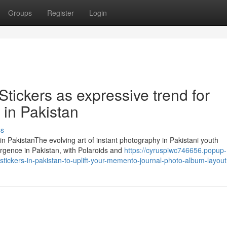
Groups
Register
Login
Stickers as expressive trend for
 in Pakistan
ss
 in PakistanThe evolving art of instant photography in Pakistani youth
rgence in Pakistan, with Polaroids and
https://cyruspiwc746656.popup-
tickers-in-pakistan-to-uplift-your-memento-journal-photo-album-layout