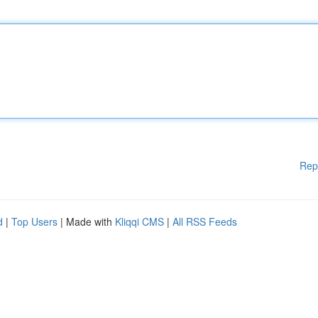
Rep
d
|
Top Users
| Made with
Kliqqi CMS
|
All RSS Feeds