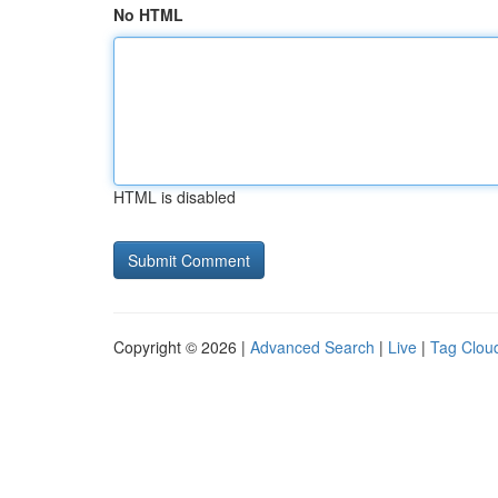
No HTML
HTML is disabled
Copyright © 2026 |
Advanced Search
|
Live
|
Tag Clou