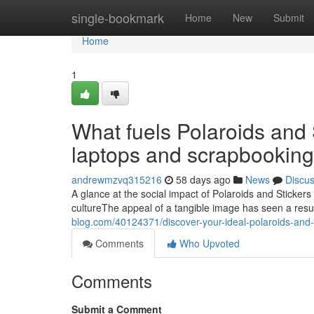
Home
single-bookmark
Home
New
Submit
Home
1
What fuels Polaroids and 
laptops and scrapbooking
andrewmzvq315216
58 days ago
News
Discu
A glance at the social impact of Polaroids and Stickers
cultureThe appeal of a tangible image has seen a resu
blog.com/40124371/discover-your-ideal-polaroids-and-s
Comments
Who Upvoted
Comments
Submit a Comment