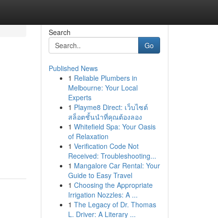
Search
Go
Published News
1
Reliable Plumbers in
Melbourne: Your Local
Experts
1
Playme8 Direct: เว็บไซต์
สล็อตชั้นนำที่คุณต้องลอง
1
Whitefield Spa: Your Oasis
of Relaxation
1
Verification Code Not
Received: Troubleshooting...
1
Mangalore Car Rental: Your
Guide to Easy Travel
1
Choosing the Appropriate
Irrigation Nozzles: A ...
1
The Legacy of Dr. Thomas
L. Driver: A Literary ...