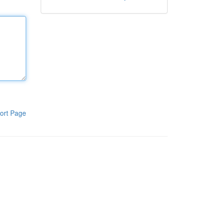
ort Page