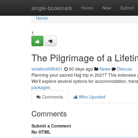
Home
single-bookmark
Home
New
Submit
Home
1
The Pilgrimage of a Lifet
violakoxi086401
60 days ago
News
Discuss
Planning your sacred Hajj trip in 2027? This extensive
We'll explore several options for accommodation, tran
packages
Comments
Who Upvoted
Comments
Submit a Comment
No HTML