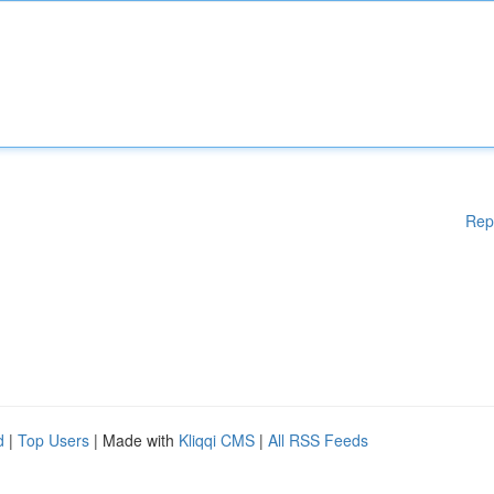
Rep
d
|
Top Users
| Made with
Kliqqi CMS
|
All RSS Feeds