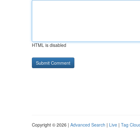
HTML is disabled
Copyright © 2026 |
Advanced Search
|
Live
|
Tag Clou