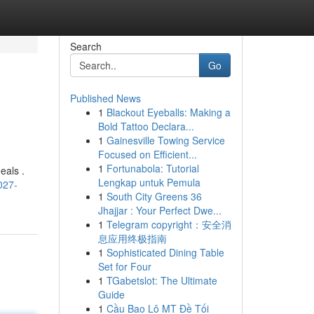
Search
Go
Published News
1
Blackout Eyeballs: Making a
Bold Tattoo Declara...
1
Gainesville Towing Service
Focused on Efficient...
1
Fortunabola: Tutorial
eals .
Lengkap untuk Pemula
027-
1
South City Greens 36
Jhajjar : Your Perfect Dwe...
1
Telegram copyright：安全消
息应用终极指南
1
Sophisticated Dining Table
Set for Four
1
TGabetslot: The Ultimate
Guide
1
Cầu Bao Lô MT Đề Tối