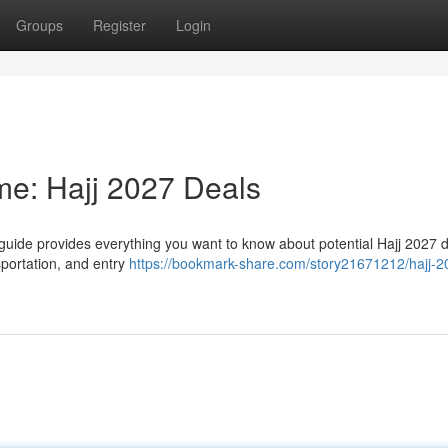
Groups
Register
Login
ime: Hajj 2027 Deals
 guide provides everything you want to know about potential Hajj 2027 d
sportation, and entry
https://bookmark-share.com/story21671212/hajj-2