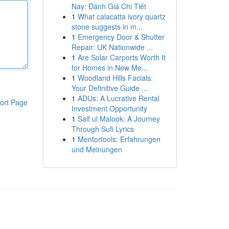
Nay: Đánh Giá Chi Tiết
1
What calacatta ivory quartz
stone suggests in m...
1
Emergency Door & Shutter
Repair: UK Nationwide ...
1
Are Solar Carports Worth It
for Homes in New Me...
1
Woodland Hills Facials:
Your Definitive Guide ...
1
ADUs: A Lucrative Rental
ort Page
Investment Opportunity
1
Saif ul Malook: A Journey
Through Sufi Lyrics
1
Mentortools: Erfahrungen
und Meinungen