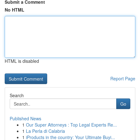
Submit a Comment
No HTML
HTML is disabled
Report Page
Search
Go
Published News
1
Our Super Attorneys : Top Legal Experts Re...
1
La Perla di Calabria
1
iProducts in the country: Your Ultimate Buyi...