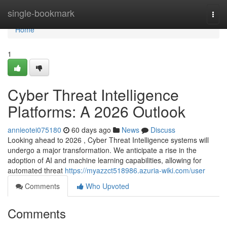
Home
single-bookmark
Togg
navi
Home
1
Cyber Threat Intelligence
Platforms: A 2026 Outlook
annieotei075180
60 days ago
News
Discuss
Looking ahead to 2026 , Cyber Threat Intelligence systems will
undergo a major transformation. We anticipate a rise in the
adoption of AI and machine learning capabilities, allowing for
automated threat
https://myazzct518986.azuria-wiki.com/user
Comments
Who Upvoted
Comments