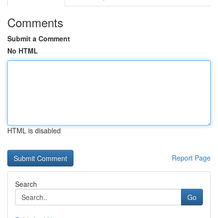
Comments
Submit a Comment
No HTML
HTML is disabled
Report Page
Search
Go