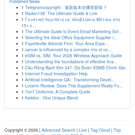
Published News
1
Telegramcopyright：最新版本在哪里获取？
1
Raden138: The Ultimate Guide & Link
1
Γευστική περιπέτεια: σουβλάκια Μύτικα στο
15+ ε...
1
The Ultimate Guide to Event Email Marketing Sof...
1
Selecting the Ideal Office Equipment Supplier i...
1
Fayetteville Arborist Firm: Your Area Expe...
1
cancer is influenced by a complex mix of co...
1
eSIM vs. SIM: Your 2026 Wireless Approach Guide
1
Understanding the foundations of effective fina...
1
Cầu Rồng Bạch Kim 247: Dự Đoán XSMB Chính Xác
1
Internet Fraud Investigation Help
1
Artificial Intelligence QA : Transforming Devel...
1
Locerin Review: Does This Supplement Really Fu...
1
7on7 Uniforms: A Complete Guide
1
Keiidon : One Unique Blend
Copyright © 2026 |
Advanced Search
|
Live
|
Tag Cloud
|
Top