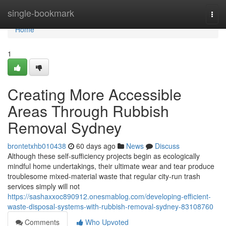
Home
single-bookmark
Togg
navi
Home
1
Creating More Accessible
Areas Through Rubbish
Removal Sydney
brontetxhb010438
60 days ago
News
Discuss
Although these self‑sufficiency projects begin as ecologically
mindful home undertakings, their ultimate wear and tear produce
troublesome mixed‑material waste that regular city‑run trash
services simply will not
https://sashaxxoc890912.onesmablog.com/developing-efficient-
waste-disposal-systems-with-rubbish-removal-sydney-83108760
Comments
Who Upvoted