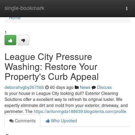
Home
single-bookmark
Togg
navi
Home
1
League City Pressure
Washing: Restore Your
Property's Curb Appeal
deborahvgby267566
60 days ago
News
Discuss
Is your house in League City looking dull? Exterior Cleaning
Solutions offer a excellent way to refresh its original luster. We
expertly eliminate dirt and mold from your exterior, driveway, and
perimeter. The
https://antonmgda188639.blogolenta.com/profile
Comments
Who Upvoted