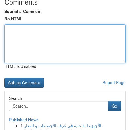
Comments
Submit a Comment
No HTML
HTML is disabled
Report Page
Search
Go
Published News
1
الأجهزة التفاعلية في غرف الاجتماعات و المدار...