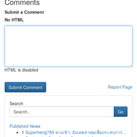
Comments
Submit a Comment
No HTML
HTML is disabled
Report Page
Search
Go
Published News
1
Superheng789 ทางเข้า: อัปเดตล่าสุดเพื่อประสบการ...