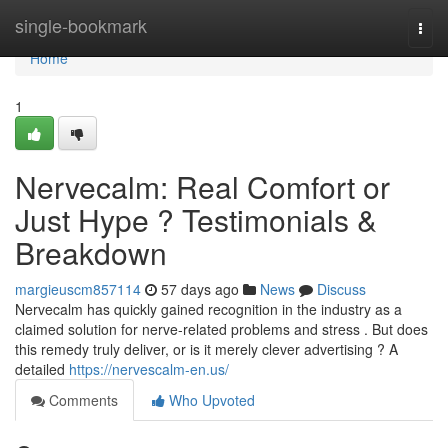
Home
single-bookmark
Togg
navi
Home
1
Nervecalm: Real Comfort or
Just Hype ? Testimonials &
Breakdown
margieuscm857114
57 days ago
News
Discuss
Nervecalm has quickly gained recognition in the industry as a
claimed solution for nerve-related problems and stress . But does
this remedy truly deliver, or is it merely clever advertising ? A
detailed
https://nervescalm-en.us/
Comments
Who Upvoted