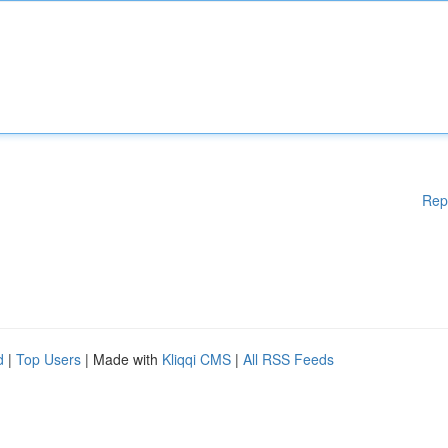
Rep
d
|
Top Users
| Made with
Kliqqi CMS
|
All RSS Feeds