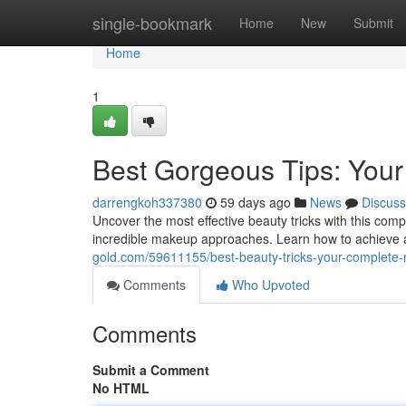
Home
single-bookmark
Home
New
Submit
Home
1
Best Gorgeous Tips: Your 
darrengkoh337380
59 days ago
News
Discuss
Uncover the most effective beauty tricks with this com
incredible makeup approaches. Learn how to achieve a
gold.com/59611155/best-beauty-tricks-your-complete
Comments
Who Upvoted
Comments
Submit a Comment
No HTML