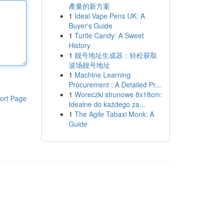
產量的新方案
1
Ideal Vape Pens UK: A
Buyer's Guide
1
Turtle Candy: A Sweet
History
1
靓号地址生成器：轻松获取
波场靓号地址
1
Machine Learning
Procurement : A Detailed Pr...
1
Woreczki strunowe 8x18cm:
ort Page
Idealne do każdego za...
1
The Agile Tabaxi Monk: A
Guide