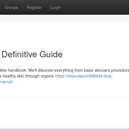
Groups
Register
Login
Definitive Guide
plete handbook. We'll discover everything from basic skincare procedur
 healthy skin through organic
https://shaunaycxr988846.blog-
-manual