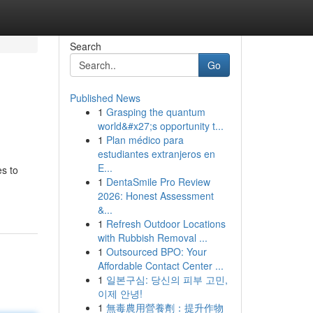
Search
Go
Published News
1
Grasping the quantum
world&#x27;s opportunity t...
1
Plan médico para
estudiantes extranjeros en
E...
es to
1
DentaSmile Pro Review
2026: Honest Assessment
&...
1
Refresh Outdoor Locations
with Rubbish Removal ...
1
Outsourced BPO: Your
Affordable Contact Center ...
1
일본구심: 당신의 피부 고민,
이제 안녕!
1
無毒農用營養劑：提升作物