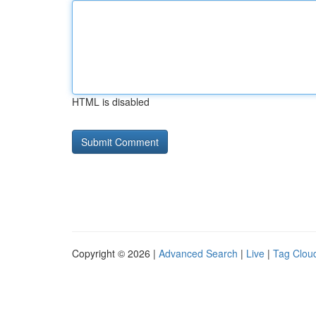
HTML is disabled
Copyright © 2026 |
Advanced Search
|
Live
|
Tag Clou