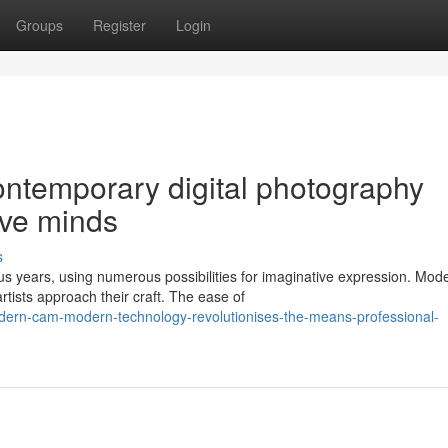
Groups
Register
Login
ontemporary digital photography
ive minds
s
us years, using numerous possibilities for imaginative expression. Mod
tists approach their craft. The ease of
ern-cam-modern-technology-revolutionises-the-means-professional-