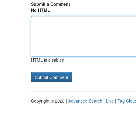
Submit a Comment
No HTML
HTML is disabled
Copyright © 2026 |
Advanced Search
|
Live
|
Tag Clou