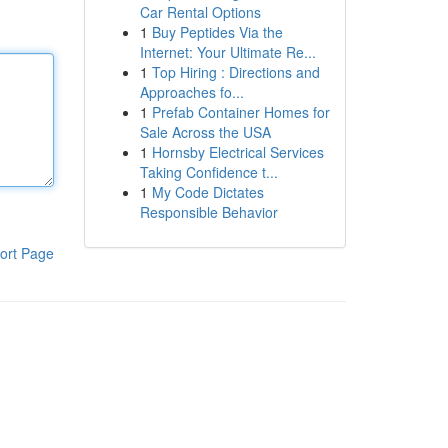
Car Rental Options
1
Buy Peptides Via the
Internet: Your Ultimate Re...
1
Top Hiring : Directions and
Approaches fo...
1
Prefab Container Homes for
Sale Across the USA
1
Hornsby Electrical Services
Taking Confidence t...
1
My Code Dictates
Responsible Behavior
ort Page