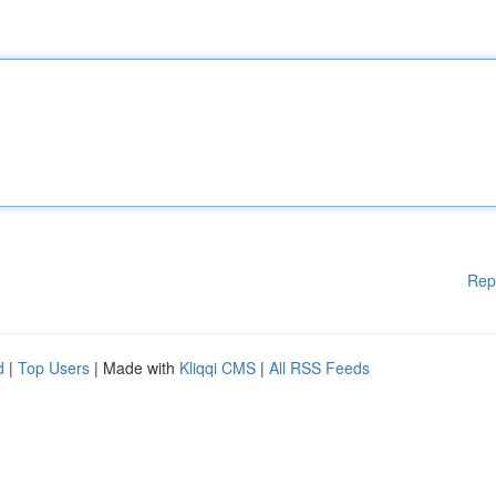
Rep
d
|
Top Users
| Made with
Kliqqi CMS
|
All RSS Feeds