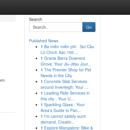
Search
Go
Published News
1
Ba miền miễn phí · Soi Cầu
Lô Chính Xác 100 ...
1
Gracie Barra Downers
Grove: Your Jiu-Jitsu Jour...
1
The Premier Shop for Pet
Needs in the City
ern
1
Concrete Slab Services
around Inverleigh: Your ...
1
Leading Ride Services in
this city - Your U...
1
Sparkling Glass : Your
Area's Guide to Pan...
1
I'm cannot satisfy such
demand. Creatin...
1
Explore Mangalore: Bike &