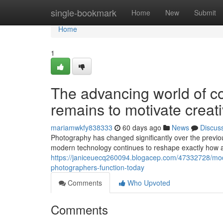
Home
single-bookmark
Home
New
Submit
Home
1
The advancing world of c
remains to motivate creat
mariamwkfy838333
60 days ago
News
Discus
Photography has changed significantly over the previo
modern technology continues to reshape exactly how ar
https://janiceuecq260094.blogacep.com/47332728/mod
photographers-function-today
Comments
Who Upvoted
Comments