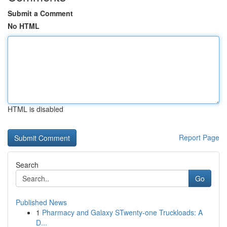
Submit a Comment
No HTML
HTML is disabled
Report Page
Search
Go
Published News
1
Pharmacy and Galaxy STwenty-one Truckloads: A
D...