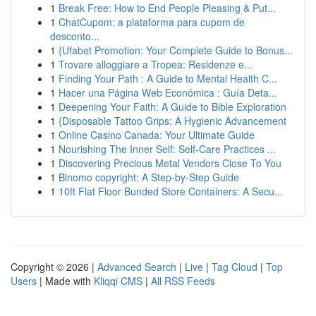
1
Break Free: How to End People Pleasing & Put...
1
ChatCupom: a plataforma para cupom de
desconto...
1
{Ufabet Promotion: Your Complete Guide to Bonus...
1
Trovare alloggiare a Tropea: Residenze e...
1
Finding Your Path : A Guide to Mental Health C...
1
Hacer una Página Web Económica : Guía Deta...
1
Deepening Your Faith: A Guide to Bible Exploration
1
{Disposable Tattoo Grips: A Hygienic Advancement
1
Online Casino Canada: Your Ultimate Guide
1
Nourishing The Inner Self: Self-Care Practices ...
1
Discovering Precious Metal Vendors Close To You
1
Binomo copyright: A Step-by-Step Guide
1
10ft Flat Floor Bunded Store Containers: A Secu...
Copyright © 2026 |
Advanced Search
|
Live
|
Tag Cloud
|
Top
Users
| Made with
Kliqqi CMS
|
All RSS Feeds