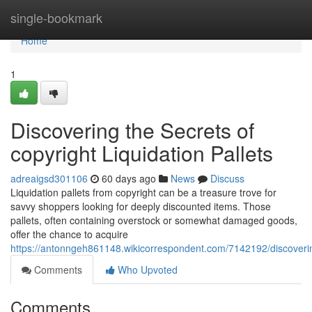
Home
single-bookmark
Home
1
Discovering the Secrets of
copyright Liquidation Pallets
adreaigsd301106
60 days ago
News
Discuss
Liquidation pallets from copyright can be a treasure trove for
savvy shoppers looking for deeply discounted items. Those
pallets, often containing overstock or somewhat damaged goods,
offer the chance to acquire
https://antonngeh861148.wikicorrespondent.com/7142192/discoverin
Comments
Who Upvoted
Comments