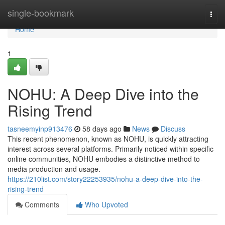
Home
single-bookmark
Togg
navi
Home
1
NOHU: A Deep Dive into the
Rising Trend
tasneemyinp913476
58 days ago
News
Discuss
This recent phenomenon, known as NOHU, is quickly attracting
interest across several platforms. Primarily noticed within specific
online communities, NOHU embodies a distinctive method to
media production and usage.
https://210list.com/story22253935/nohu-a-deep-dive-into-the-
rising-trend
Comments
Who Upvoted