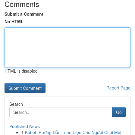
Comments
Submit a Comment
No HTML
HTML is disabled
Report Page
Search
Go
Published News
1
Kubet: Hướng Dẫn Toàn Diện Cho Người Chơi Mới