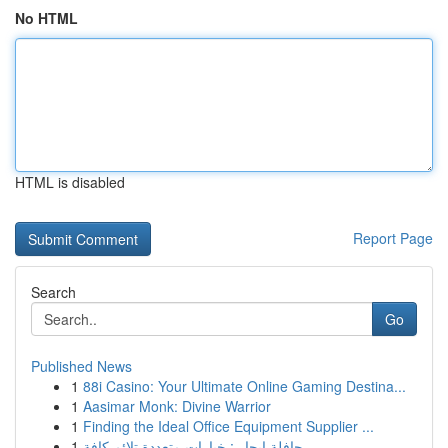
No HTML
HTML is disabled
Report Page
Search
Go
Published News
1
88i Casino: Your Ultimate Online Gaming Destina...
1
Aasimar Monk: Divine Warrior
1
Finding the Ideal Office Equipment Supplier ...
1
حافلة ايجار : خيارات متعددة تلائم كافة...