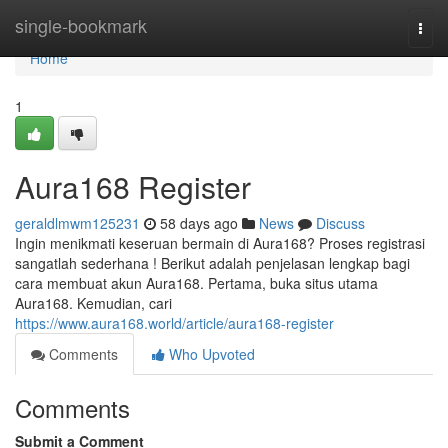
Home
single-bookmark
Togg
navi
Home
1
Aura168 Register
geraldlmwm125231
58 days ago
News
Discuss
Ingin menikmati keseruan bermain di Aura168? Proses registrasi
sangatlah sederhana ! Berikut adalah penjelasan lengkap bagi
cara membuat akun Aura168. Pertama, buka situs utama
Aura168. Kemudian, cari
https://www.aura168.world/article/aura168-register
Comments
Who Upvoted
Comments
Submit a Comment