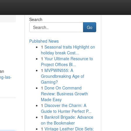
Search
Go
Published News
1
Seasonal traits Highlight on
holiday break Cost...
1
Your Ultimate Resource to
Project Offices Bl...
1
MVPWIN555: A
ian
Groundbreaking Age of
ng-las-
Gaming?
1
Done On Command
Review: Business Growth
Made Easy
1
Discover the Charm: A
Guide to Hunter Perfect P...
1
Bankroll Brigade: Advance
on the Bookmaker
1
Vintage Leather Dice Sets: