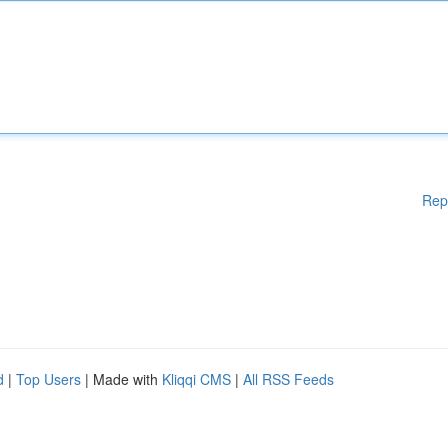
Rep
d
|
Top Users
| Made with
Kliqqi CMS
|
All RSS Feeds