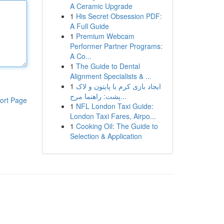
A Ceramic Upgrade
1
His Secret Obsession PDF:
A Full Guide
1
Premium Webcam
Performer Partner Programs:
A Co...
1
The Guide to Dental
Alignment Specialists & ...
1
ایجاد بازی کرم با پایتون و لاک
پشت: راهنما مرح...
ort Page
1
NFL London Taxi Guide:
London Taxi Fares, Airpo...
1
Cooking Oil: The Guide to
Selection & Application