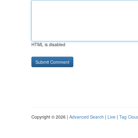
HTML is disabled
Copyright © 2026 |
Advanced Search
|
Live
|
Tag Clou