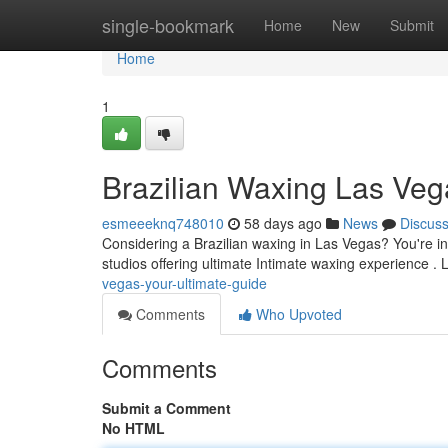
Home
single-bookmark
Home
New
Submit
Home
1
Brazilian Waxing Las Veg
esmeeeknq748010
58 days ago
News
Discus
Considering a Brazilian waxing in Las Vegas? You're in 
studios offering ultimate Intimate waxing experience .
vegas-your-ultimate-guide
Comments
Who Upvoted
Comments
Submit a Comment
No HTML