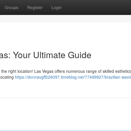
Groups
Register
Login
as: Your Ultimate Guide
s
the right location! Las Vegas offers numerous range of skilled esthetic
 Locating
https://donnavgff226097.timeblog.net/77499927/brazilian-waxi