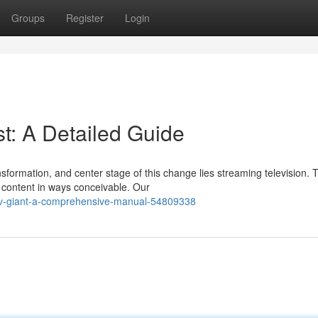
Groups
Register
Login
t: A Detailed Guide
sformation, and center stage of this change lies streaming television. 
 content in ways conceivable. Our
ptv-giant-a-comprehensive-manual-54809338