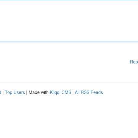
Rep
d
|
Top Users
| Made with
Kliqqi CMS
|
All RSS Feeds