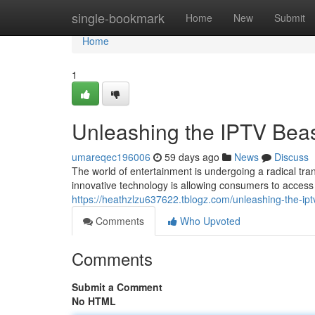
Home
single-bookmark
Home
New
Submit
Home
1
Unleashing the IPTV Beas
umareqec196006
59 days ago
News
Discuss
The world of entertainment is undergoing a radical tran
innovative technology is allowing consumers to access
https://heathzlzu637622.tblogz.com/unleashing-the-i
Comments
Who Upvoted
Comments
Submit a Comment
No HTML