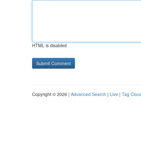
HTML is disabled
Copyright © 2026 |
Advanced Search
|
Live
|
Tag Clou