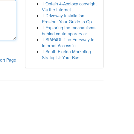
1
Obtain 4-Acetoxy copyright
Via the Internet ...
1
Driveway Installation
Preston: Your Guide to Op...
1
Exploring the mechanisms
behind contemporary cr...
1
SIAP4DI: The Entryway to
Internet Access in ...
1
South Florida Marketing
Strategist: Your Bus...
ort Page