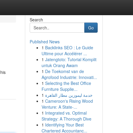
Search
Go
Published News
1
Backlinks SEO : Le Guide
Ultime pour Accélérer ...
1
Jatengtoto: Tutorial Komplit
untuk Orang Awam
1
De Toekomst van de
This
Agrofood Industrie: Innovati...
1
Selecting the Best Office
Furniture Supplie...
1
خدمة ليموزين مطار القاهرة
1
Cameroon's Rising Wood
Venture: A State-...
1
Integrated vs. Optimal
Strategy: A Thorough Dive
1
Identifying Your Best
Chartered Accountanc...