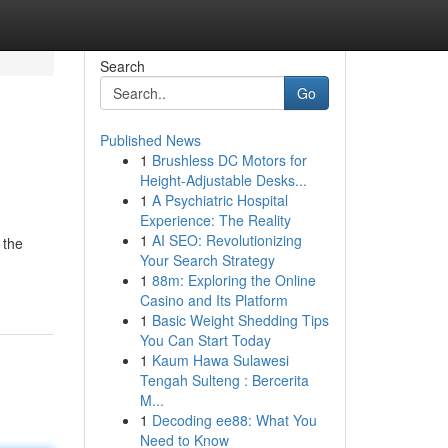
Search
Go
Published News
1
Brushless DC Motors for
Height-Adjustable Desks...
1
A Psychiatric Hospital
Experience: The Reality
1
AI SEO: Revolutionizing
 the
Your Search Strategy
1
88m: Exploring the Online
Casino and Its Platform
1
Basic Weight Shedding Tips
You Can Start Today
1
Kaum Hawa Sulawesi
Tengah Sulteng : Bercerita
M...
1
Decoding ee88: What You
Need to Know