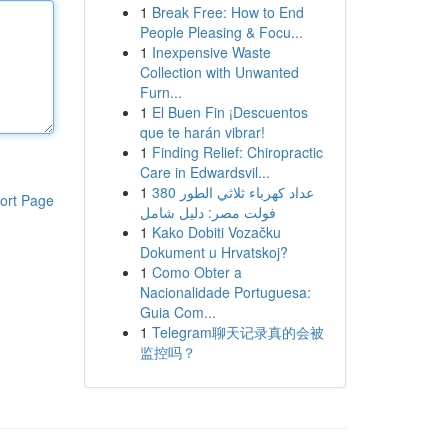
1
Break Free: How to End
People Pleasing & Focu...
1
Inexpensive Waste
Collection with Unwanted
Furn...
1
El Buen Fin ¡Descuentos
que te harán vibrar!
1
Finding Relief: Chiropractic
Care in Edwardsvil...
1
عداد كهرباء ثلاثي الطور 380
ort Page
فولت مصر: دليل شامل
1
Kako Dobiti Vozačku
Dokument u Hrvatskoj?
1
Como Obter a
Nacionalidade Portuguesa:
Guia Com...
1
Telegram聊天记录真的会被
监控吗？