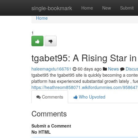
Home
single-bookmark
Home
New
Submit
Home
1
tgabet95: A Rising Star i
haleemagxtu166761
60 days ago
News
Discu
tgabet95 the tgabet95 site is quickly becoming a conte
platform has experienced substantial growth lately , fue
https://heathreom858071.wikifordummies.com/9586476
Comments
Who Upvoted
Comments
Submit a Comment
No HTML