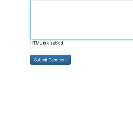
HTML is disabled