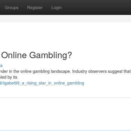
Groups
Register
Login
n Online Gambling?
ss
nder in the online gambling landscape. Industry observers suggest that
led by its
/tgabet95_a_rising_star_in_online_gambling