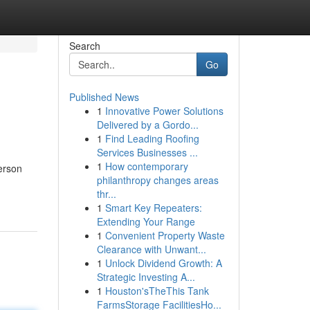
Search
Go
Published News
1
Innovative Power Solutions
Delivered by a Gordo...
1
Find Leading Roofing
Services Businesses ...
1
How contemporary
erson
philanthropy changes areas
thr...
1
Smart Key Repeaters:
Extending Your Range
1
Convenient Property Waste
Clearance with Unwant...
1
Unlock Dividend Growth: A
Strategic Investing A...
1
Houston'sTheThis Tank
FarmsStorage FacilitiesHo...