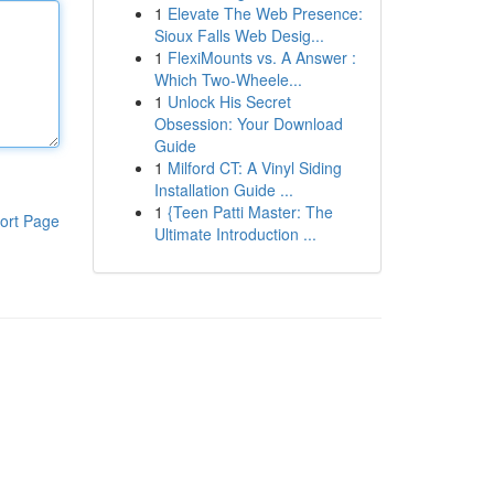
1
Elevate The Web Presence:
Sioux Falls Web Desig...
1
FlexiMounts vs. A Answer :
Which Two-Wheele...
1
Unlock His Secret
Obsession: Your Download
Guide
1
Milford CT: A Vinyl Siding
Installation Guide ...
1
{Teen Patti Master: The
ort Page
Ultimate Introduction ...