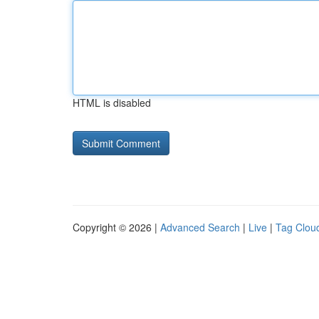
HTML is disabled
Copyright © 2026 |
Advanced Search
|
Live
|
Tag Clou