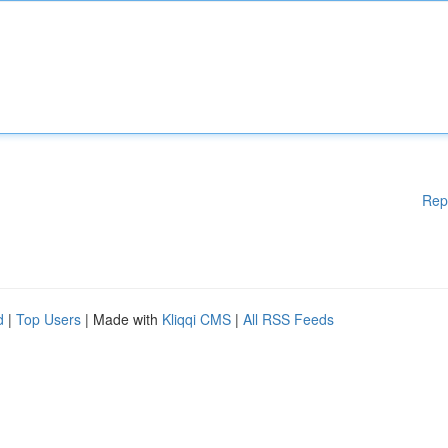
Rep
d
|
Top Users
| Made with
Kliqqi CMS
|
All RSS Feeds