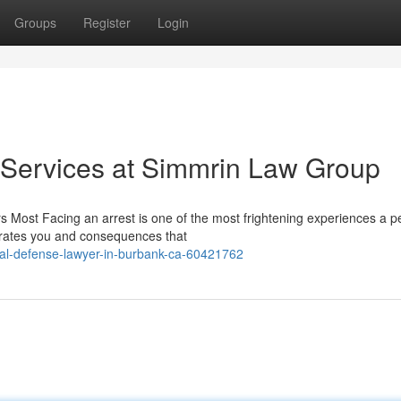
Groups
Register
Login
 Services at Simmrin Law Group
 Most Facing an arrest is one of the most frightening experiences a p
parates you and consequences that
nal-defense-lawyer-in-burbank-ca-60421762