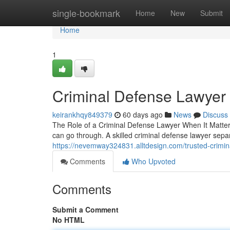
Home
single-bookmark
Home
New
Submit
Home
1
Criminal Defense Lawyer
keirankhqy849379
60 days ago
News
Discuss
The Role of a Criminal Defense Lawyer When It Matters
can go through. A skilled criminal defense lawyer se
https://nevemway324831.alltdesign.com/trusted-crimi
Comments
Who Upvoted
Comments
Submit a Comment
No HTML