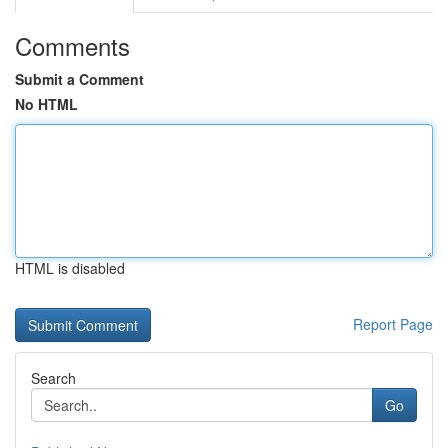
Comments
Submit a Comment
No HTML
HTML is disabled
Report Page
Search
Go