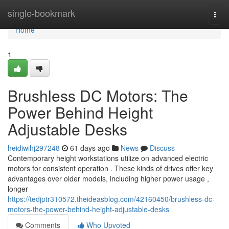
Home
single-bookmark
Togg
navi
Home
1
Brushless DC Motors: The
Power Behind Height
Adjustable Desks
heidiwihj297248
61 days ago
News
Discuss
Contemporary height workstations utilize on advanced electric
motors for consistent operation . These kinds of drives offer key
advantages over older models, including higher power usage ,
longer
https://tedjptr310572.theideasblog.com/42160450/brushless-dc-
motors-the-power-behind-height-adjustable-desks
Comments
Who Upvoted