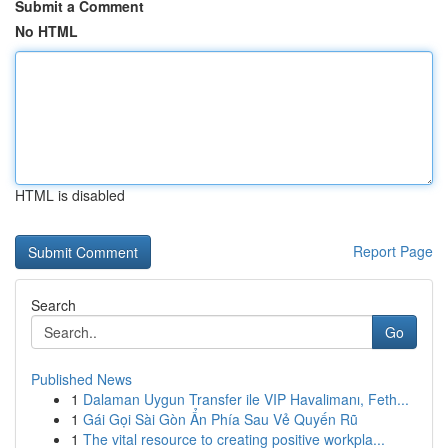
Submit a Comment
No HTML
HTML is disabled
Report Page
Search
Go
Published News
1
Dalaman Uygun Transfer ile VIP Havalimanı, Feth...
1
Gái Gọi Sài Gòn Ẩn Phía Sau Vẻ Quyến Rũ
1
The vital resource to creating positive workpla...