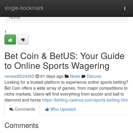
Home
single-bookmark
Togg
navi
Home
1
Bet Coin & BetUS: Your Guide
to Online Sports Wagering
neveadli524265
61 days ago
News
Discuss
Looking for a trusted platform to experience online sports betting?
Bet Coin offers a wide array of games, from major competitions to
niche markets. Users will find everything from soccer and ball to
diamond and horse
https://betting-casinos.com/sports-betting.htm
Comments
Who Upvoted
Comments