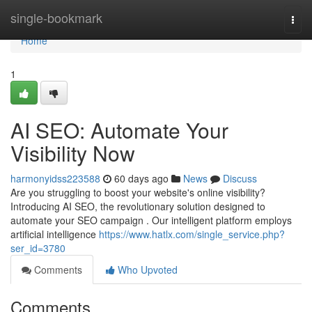
Home
single-bookmark
Togg
navi
Home
1
AI SEO: Automate Your
Visibility Now
harmonyidss223588
60 days ago
News
Discuss
Are you struggling to boost your website's online visibility?
Introducing AI SEO, the revolutionary solution designed to
automate your SEO campaign . Our intelligent platform employs
artificial intelligence
https://www.hatlx.com/single_service.php?
ser_id=3780
Comments
Who Upvoted
Comments