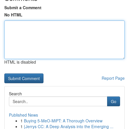
Submit a Comment
No HTML
HTML is disabled
Report Page
Search
Go
Published News
1
Buying 5-MeO-MiPT: A Thorough Overview
1
{Jerrys CC: A Deep Analysis into the Emerging ...