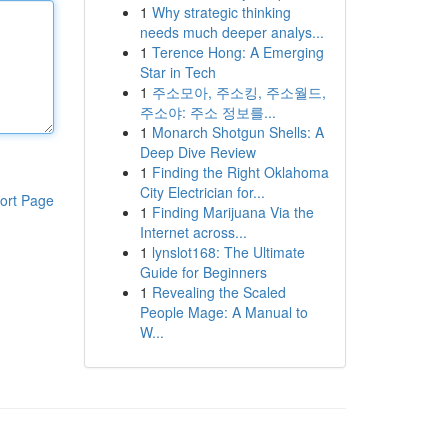
1
Why strategic thinking
needs much deeper analys...
1
Terence Hong: A Emerging
Star in Tech
1
주소모아, 주소킹, 주소월드,
주소야: 주소 정보를...
1
Monarch Shotgun Shells: A
Deep Dive Review
1
Finding the Right Oklahoma
City Electrician for...
ort Page
1
Finding Marijuana Via the
Internet across...
1
lynslot168: The Ultimate
Guide for Beginners
1
Revealing the Scaled
People Mage: A Manual to
W...