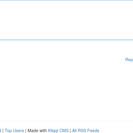
Rep
d
|
Top Users
| Made with
Kliqqi CMS
|
All RSS Feeds