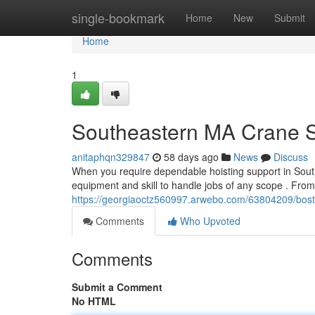
Home
single-bookmark
Home
New
Submit
Home
1
Southeastern MA Crane Su
anitaphqn329847
58 days ago
News
Discuss
When you require dependable hoisting support in Sout
equipment and skill to handle jobs of any scope . From
https://georgiaoctz560997.arwebo.com/63804209/bosto
Comments
Who Upvoted
Comments
Submit a Comment
No HTML