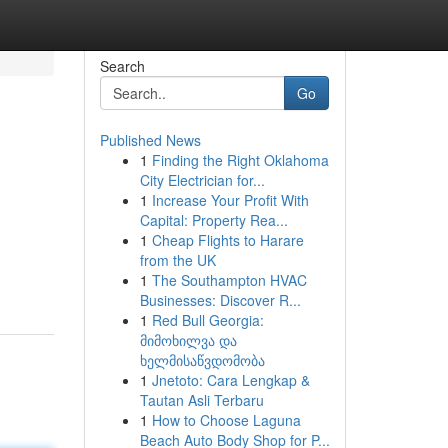
Search
Go
Published News
1
Finding the Right Oklahoma
City Electrician for...
1
Increase Your Profit With
Capital: Property Rea...
1
Cheap Flights to Harare
from the UK
1
The Southampton HVAC
Businesses: Discover R...
1
Red Bull Georgia:
მიმოხილვა და
ხელმისაწვდომობა
1
Jnetoto: Cara Lengkap &
Tautan Asli Terbaru
1
How to Choose Laguna
Beach Auto Body Shop for P...