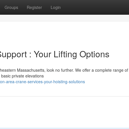
Groups
Register
Login
pport : Your Lifting Options
heastern Massachusetts, look no further. We offer a complete range of
 basic private elevations
n-area-crane-services-your-hoisting-solutions