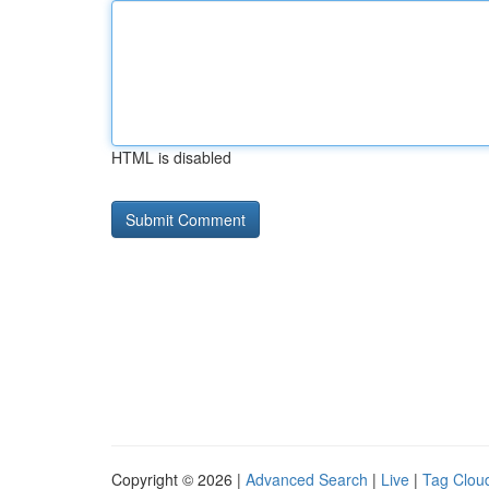
HTML is disabled
Copyright © 2026 |
Advanced Search
|
Live
|
Tag Clou