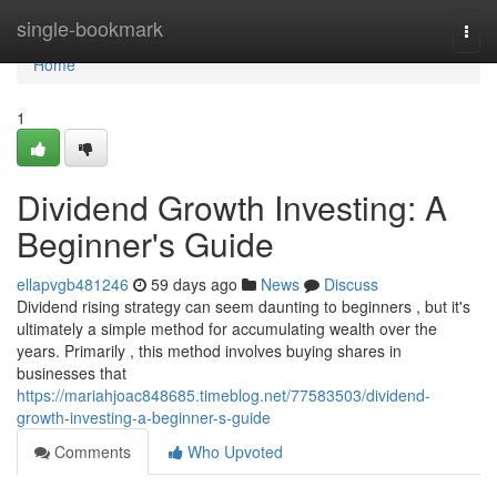
Home
single-bookmark
Togg
navi
Home
1
Dividend Growth Investing: A
Beginner's Guide
ellapvgb481246
59 days ago
News
Discuss
Dividend rising strategy can seem daunting to beginners , but it's
ultimately a simple method for accumulating wealth over the
years. Primarily , this method involves buying shares in
businesses that
https://mariahjoac848685.timeblog.net/77583503/dividend-
growth-investing-a-beginner-s-guide
Comments
Who Upvoted