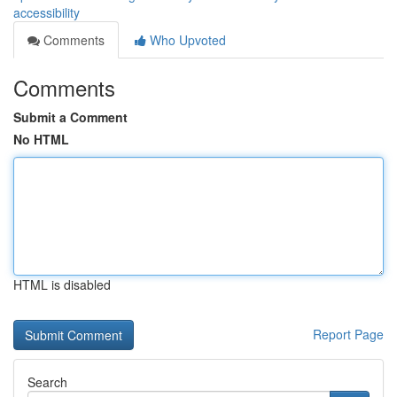
accessibility
Comments
Who Upvoted
Comments
Submit a Comment
No HTML
HTML is disabled
Report Page
Search