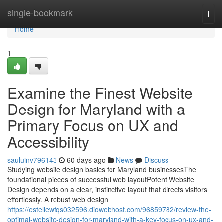
Home
single-bookmark
Togg
navi
Home
1
Examine the Finest Website
Design for Maryland with a
Primary Focus on UX and
Accessibility
sauluinv796143
60 days ago
News
Discuss
Studying website design basics for Maryland businessesThe
foundational pieces of successful web layoutPotent Website
Design depends on a clear, instinctive layout that directs visitors
effortlessly. A robust web design
https://estellewfqs032596.diowebhost.com/96859782/review-the-
optimal-website-design-for-maryland-with-a-key-focus-on-ux-and-