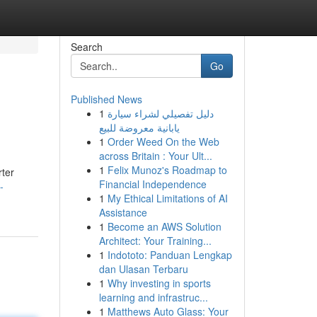
Search
Go
Published News
1
دليل تفصيلي لشراء سيارة
يابانية معروضة للبيع
1
Order Weed On the Web
across Britain : Your Ult...
1
Felix Munoz's Roadmap to
rter
Financial Independence
-
1
My Ethical Limitations of AI
Assistance
1
Become an AWS Solution
Architect: Your Training...
1
Indototo: Panduan Lengkap
dan Ulasan Terbaru
1
Why investing in sports
learning and infrastruc...
1
Matthews Auto Glass: Your