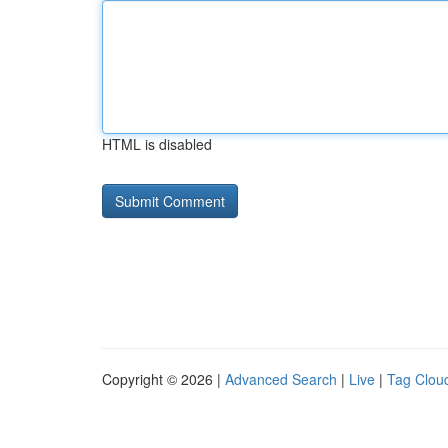
HTML is disabled
Copyright © 2026 |
Advanced Search
|
Live
|
Tag Clou