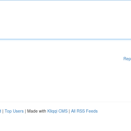
Rep
d
|
Top Users
| Made with
Kliqqi CMS
|
All RSS Feeds