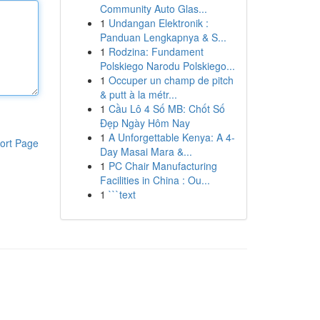
Community Auto Glas...
1
Undangan Elektronik :
Panduan Lengkapnya & S...
1
Rodzina: Fundament
Polskiego Narodu Polskiego...
1
Occuper un champ de pitch
& putt à la métr...
1
Cầu Lô 4 Số MB: Chốt Số
Đẹp Ngày Hôm Nay
1
A Unforgettable Kenya: A 4-
ort Page
Day Masai Mara &...
1
PC Chair Manufacturing
Facilities in China : Ou...
1
```text