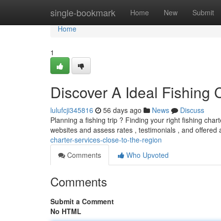
Home
single-bookmark
Home
New
Submit
Home
1
Discover A Ideal Fishing
lulufcji345816
56 days ago
News
Discuss
Planning a fishing trip ? Finding your right fishing cha
websites and assess rates , testimonials , and offered
charter-services-close-to-the-region
Comments
Who Upvoted
Comments
Submit a Comment
No HTML