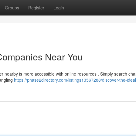
Groups
Register
Login
 Companies Near You
rter nearby is more accessible with online resources . Simply search cha
 angling
https://phase2directory.com/listings13567288/discover-the-ideal