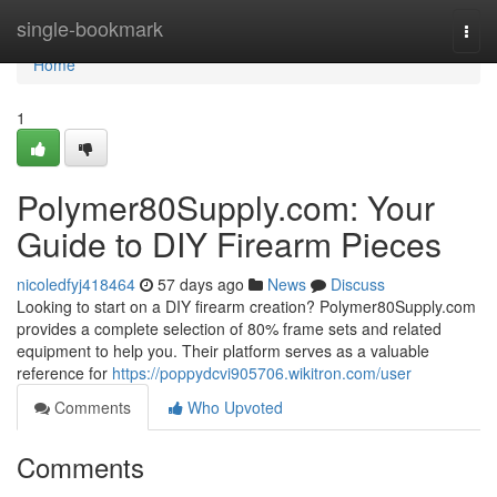
Home
single-bookmark
Togg
navi
Home
1
Polymer80Supply.com: Your
Guide to DIY Firearm Pieces
nicoledfyj418464
57 days ago
News
Discuss
Looking to start on a DIY firearm creation? Polymer80Supply.com
provides a complete selection of 80% frame sets and related
equipment to help you. Their platform serves as a valuable
reference for
https://poppydcvi905706.wikitron.com/user
Comments
Who Upvoted
Comments