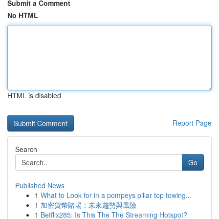
Submit a Comment
No HTML
HTML is disabled
Report Page
Search
Go
Published News
1
What to Look for in a pompeys pillar top towing...
1
加密貨幣賭場：未來趨勢與風險
1
Betflix285: Is This The The Streaming Hotspot?