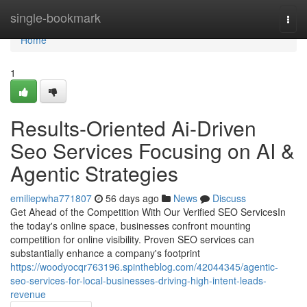
Home
single-bookmark
Togg
navi
Home
1
Results-Oriented Ai-Driven
Seo Services Focusing on AI &
Agentic Strategies
emiliepwha771807
56 days ago
News
Discuss
Get Ahead of the Competition With Our Verified SEO ServicesIn
the today's online space, businesses confront mounting
competition for online visibility. Proven SEO services can
substantially enhance a company's footprint
https://woodyocqr763196.spintheblog.com/42044345/agentic-
seo-services-for-local-businesses-driving-high-intent-leads-
revenue