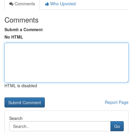
Comments
Who Upvoted
Comments
Submit a Comment
No HTML
HTML is disabled
Report Page
Search
Go