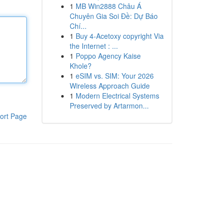
1
MB Win2888 Châu Á
Chuyên Gia Soi Đề: Dự Báo
Chí...
1
Buy 4-Acetoxy copyright Via
the Internet : ...
1
Poppo Agency Kaise
Khole?
1
eSIM vs. SIM: Your 2026
Wireless Approach Guide
1
Modern Electrical Systems
Preserved by Artarmon...
ort Page