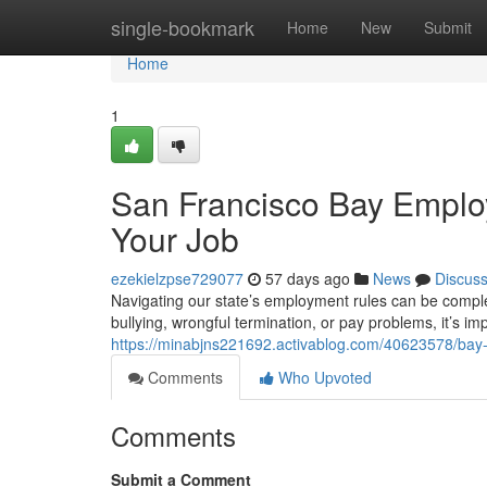
Home
single-bookmark
Home
New
Submit
Home
1
San Francisco Bay Employ
Your Job
ezekielzpse729077
57 days ago
News
Discus
Navigating our state’s employment rules can be comple
bullying, wrongful termination, or pay problems, it’s i
https://minabjns221692.activablog.com/40623578/bay-
Comments
Who Upvoted
Comments
Submit a Comment