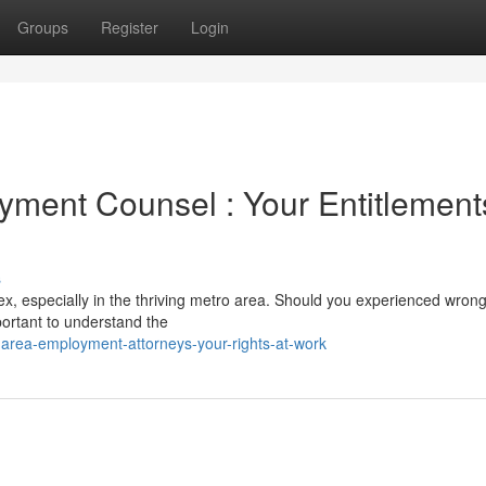
Groups
Register
Login
ment Counsel : Your Entitlement
s
x, especially in the thriving metro area. Should you experienced wron
mportant to understand the
area-employment-attorneys-your-rights-at-work