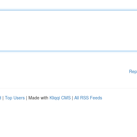
Rep
d
|
Top Users
| Made with
Kliqqi CMS
|
All RSS Feeds