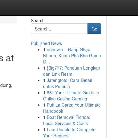
Search
Go
Published News
1
nohuwin – Đăng Nhập
s at
Nhanh, Khám Phá Kho Game
Đ...
1
{Big777: Panduan Lengkap
dan Link Resmi
1
Jatengtoto: Cara Detail
gdoing,
untuk Pemula
1
88i: Your Ultimate Guide to
Online Casino Gaming
1
Puff La Carts: Your Ultimate
Handbook
1
Boat Removal Florida:
Local Services & Costs
1
I am Unable to Complete
Your Request