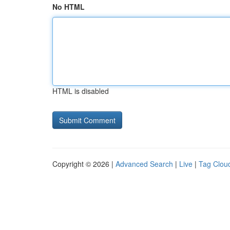
No HTML
HTML is disabled
Copyright © 2026 |
Advanced Search
|
Live
|
Tag Clou