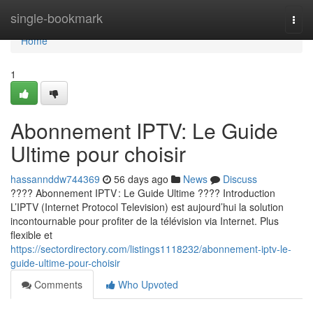
Home
single-bookmark
Togg
navi
Home
1
Abonnement IPTV: Le Guide
Ultime pour choisir
hassannddw744369
56 days ago
News
Discuss
???? Abonnement IPTV : Le Guide Ultime ???? Introduction
L’IPTV (Internet Protocol Television) est aujourd’hui la solution
incontournable pour profiter de la télévision via Internet. Plus
flexible et
https://sectordirectory.com/listings1118232/abonnement-iptv-le-
guide-ultime-pour-choisir
Comments
Who Upvoted