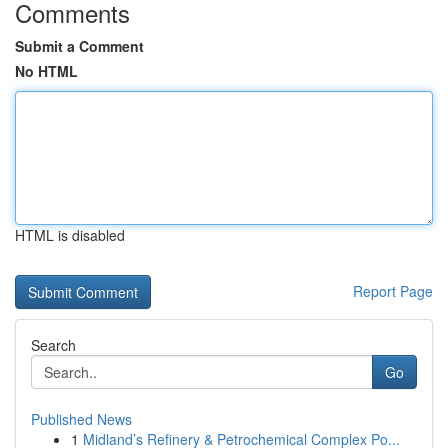
Comments
Submit a Comment
No HTML
HTML is disabled
Report Page
Search
Go
Published News
1
Midland’s Refinery & Petrochemical Complex Po...