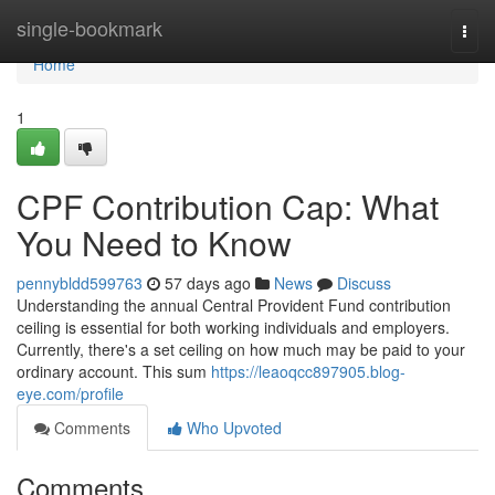
Home
single-bookmark
Togg
navi
Home
1
CPF Contribution Cap: What
You Need to Know
pennybldd599763
57 days ago
News
Discuss
Understanding the annual Central Provident Fund contribution
ceiling is essential for both working individuals and employers.
Currently, there's a set ceiling on how much may be paid to your
ordinary account. This sum
https://leaoqcc897905.blog-
eye.com/profile
Comments
Who Upvoted
Comments