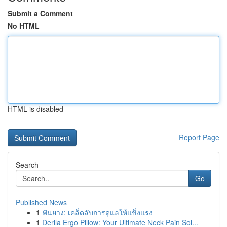
Submit a Comment
No HTML
HTML is disabled
Report Page
Search
Go
Published News
1
ฟันยาง: เคล็ดลับการดูแลให้แข็งแรง
1
Derila Ergo Pillow: Your Ultimate Neck Pain Sol...