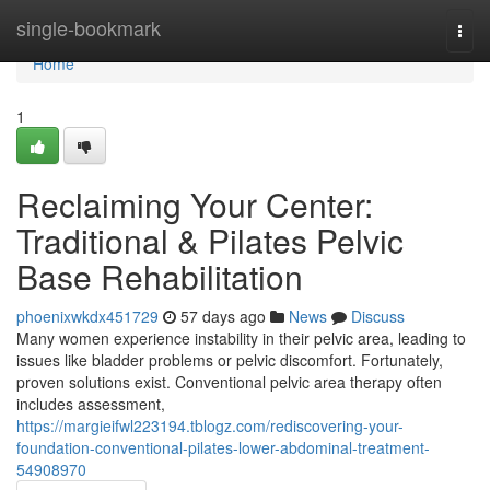
Home
single-bookmark
Togg
navi
Home
1
Reclaiming Your Center:
Traditional & Pilates Pelvic
Base Rehabilitation
phoenixwkdx451729
57 days ago
News
Discuss
Many women experience instability in their pelvic area, leading to
issues like bladder problems or pelvic discomfort. Fortunately,
proven solutions exist. Conventional pelvic area therapy often
includes assessment,
https://margieifwl223194.tblogz.com/rediscovering-your-
foundation-conventional-pilates-lower-abdominal-treatment-
54908970