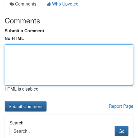
Comments
Who Upvoted
Comments
Submit a Comment
No HTML
HTML is disabled
Report Page
Search
Go