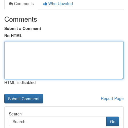
Comments
Who Upvoted
Comments
Submit a Comment
No HTML
HTML is disabled
Report Page
Search
Go