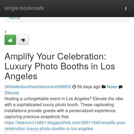
Home
single-bookmark
Togg
navi
Home
1
Amplify Your Celebration:
Luxury Photo Booths in Los
Angeles
360videoboothsantamonica998852
59 days ago
News
Discuss
Hosting a unforgettable event in Los Angeles? Elevate the vibe
with a sophisticated luxury photo booth. These captivating
installations provide guests with a personalized experience,
capturing precious snapshots that
https://tedcxvn316831.blogspothub.com/39511540/amplify-your-
celebration-luxury-photo-booths-in-los-angeles