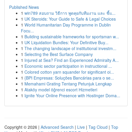
Published News
1
win789 สอบถาม วิธีการ พูดคุยกับทีมงาน และ ชี้แ...
1
UK Steroids: Your Guide to Safe & Legal Choices
1
World Humanitarian Day Programme in Dublin
Focu...
1
Building sustainable frameworks for sportsman w...
1
UK Liquidation Bundles: Your Definitive Buy...
1
The changing landscape of institutional investm...
1
Selecting the Best Surface Company
1
Injured at Sea? Find an Experienced Admiralty A...
1
Economic sector participation in instructional ...
1
Colored cotton yarn squander for significant oi...
1
{BPI Empresas: Soluções Bancárias para o se...
1
Memahami Grating Tentang Petunjuk Lengkap
1
Ataköy model öğrenci escort Hizmetleri
1
Ignite Your Online Presence with Hostinger Doma...
Copyright © 2026 |
Advanced Search
|
Live
|
Tag Cloud
|
Top