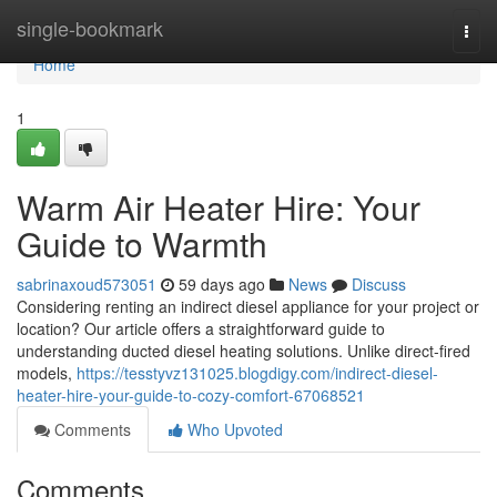
Home
single-bookmark
Togg
navi
Home
1
Warm Air Heater Hire: Your
Guide to Warmth
sabrinaxoud573051
59 days ago
News
Discuss
Considering renting an indirect diesel appliance for your project or
location? Our article offers a straightforward guide to
understanding ducted diesel heating solutions. Unlike direct-fired
models,
https://tesstyvz131025.blogdigy.com/indirect-diesel-
heater-hire-your-guide-to-cozy-comfort-67068521
Comments
Who Upvoted
Comments