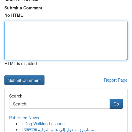
Submit a Comment
No HTML
HTML is disabled
Report Page
Search
Go
Published News
1
Dog Walking Lessons
1
सदस्यता سمارترز : دخول إلى عالم الترفيه