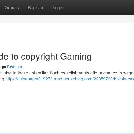
Groups
Register
Login
ide to copyright Gaming
s
Discuss
elming to those unfamiliar. Such establishments offer a chance to wage
ring
https://minabapm019273.madmouseblog.com/22359726/bitcoin-cas