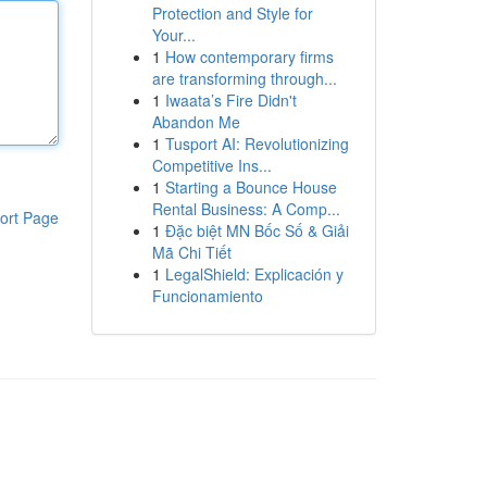
Protection and Style for
Your...
1
How contemporary firms
are transforming through...
1
Iwaata’s Fire Didn't
Abandon Me
1
Tusport AI: Revolutionizing
Competitive Ins...
1
Starting a Bounce House
Rental Business: A Comp...
ort Page
1
Đặc biệt MN Bốc Số & Giải
Mã Chi Tiết
1
LegalShield: Explicación y
Funcionamiento