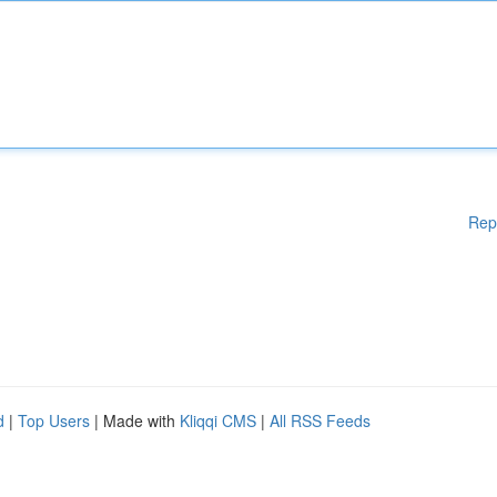
Rep
d
|
Top Users
| Made with
Kliqqi CMS
|
All RSS Feeds