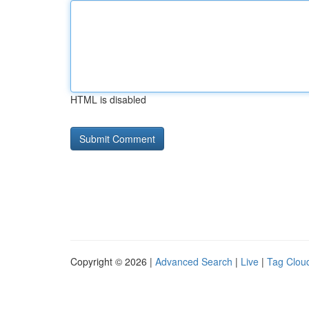
HTML is disabled
Copyright © 2026 |
Advanced Search
|
Live
|
Tag Clou