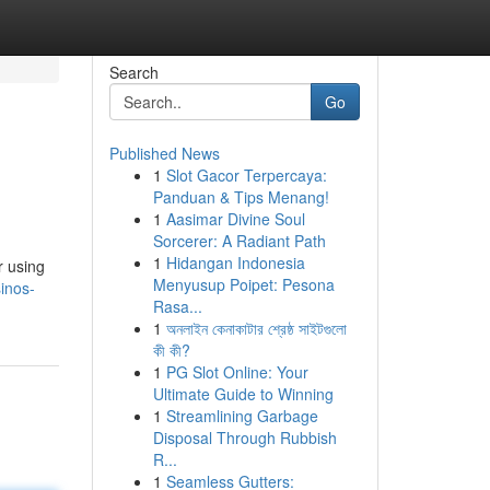
Search
Go
Published News
1
Slot Gacor Terpercaya:
Panduan & Tips Menang!
1
Aasimar Divine Soul
Sorcerer: A Radiant Path
1
Hidangan Indonesia
r using
Menyusup Poipet: Pesona
inos-
Rasa...
1
অনলাইন কেনাকাটার শ্রেষ্ঠ সাইটগুলো
কী কী?
1
PG Slot Online: Your
Ultimate Guide to Winning
1
Streamlining Garbage
Disposal Through Rubbish
R...
1
Seamless Gutters: