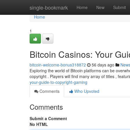
Home
single-bookmark
Home
New
Submit
Home
1
Bitcoin Casinos: Your Gu
bitcoin-welcome-bonus318872
56 days ago
New
Exploring the world of Bitcoin platforms can be overwh
copyright . Players will find many array of titles , featu
your-guide-to-copyright-gaming
Comments
Who Upvoted
Comments
Submit a Comment
No HTML