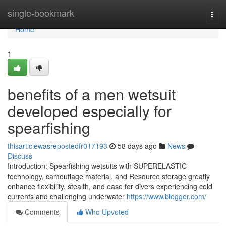
Home
single-bookmark
Togg
navi
Home
1
benefits of a men wetsuit
developed especially for
spearfishing
thisarticlewasrepostedfr017193
58 days ago
News
Discuss
Introduction: Spearfishing wetsuits with SUPERELASTIC
technology, camouflage material, and Resource storage greatly
enhance flexibility, stealth, and ease for divers experiencing cold
currents and challenging underwater
https://www.blogger.com/
Comments
Who Upvoted