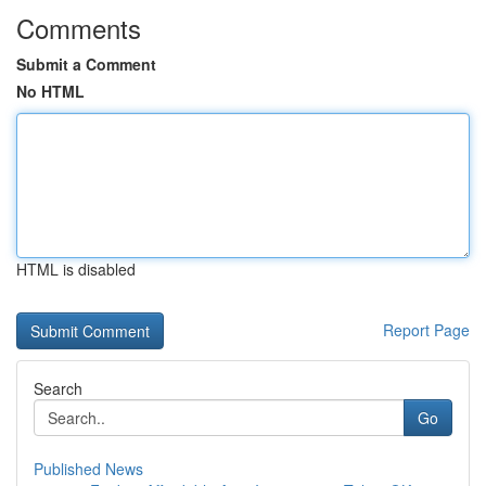
Comments
Submit a Comment
No HTML
HTML is disabled
Report Page
Search
Go
Published News