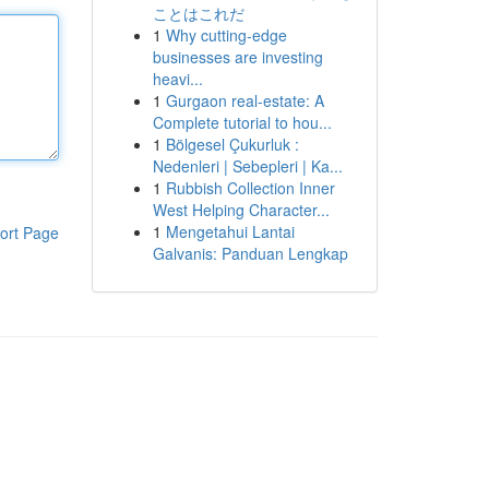
ことはこれだ
1
Why cutting-edge
businesses are investing
heavi...
1
Gurgaon real-estate: A
Complete tutorial to hou...
1
Bölgesel Çukurluk :
Nedenleri | Sebepleri | Ka...
1
Rubbish Collection Inner
West Helping Character...
1
Mengetahui Lantai
ort Page
Galvanis: Panduan Lengkap