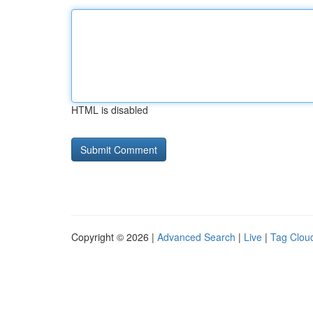
HTML is disabled
Copyright © 2026 |
Advanced Search
|
Live
|
Tag Clou