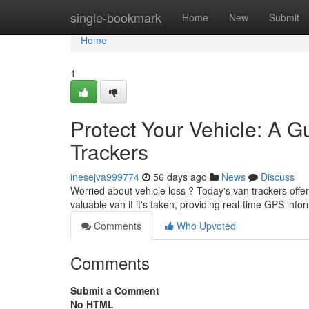
Home
single-bookmark
Home
New
Submit
Home
1
Protect Your Vehicle: A G
Trackers
inesejva999774
56 days ago
News
Discuss
Worried about vehicle loss ? Today's van trackers offe
valuable van if it's taken, providing real-time GPS inf
Comments
Who Upvoted
Comments
Submit a Comment
No HTML