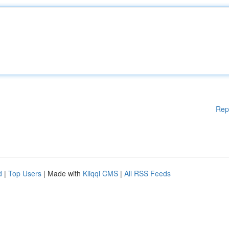
Rep
d
|
Top Users
| Made with
Kliqqi CMS
|
All RSS Feeds