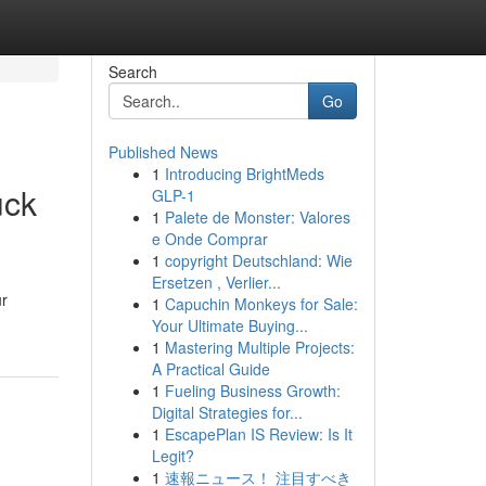
Search
Go
Published News
1
Introducing BrightMeds
uck
GLP-1
1
Palete de Monster: Valores
e Onde Comprar
1
copyright Deutschland: Wie
Ersetzen , Verlier...
ur
1
Capuchin Monkeys for Sale:
Your Ultimate Buying...
1
Mastering Multiple Projects:
A Practical Guide
1
Fueling Business Growth:
Digital Strategies for...
1
EscapePlan IS Review: Is It
Legit?
1
速報ニュース！ 注目すべき