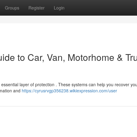
Groups
Register
Login
uide to Car, Van, Motorhome & Tr
r essential layer of protection . These systems can help you recover yo
ormation and
https://cyrusrvgp356238.wikiexpression.com/user