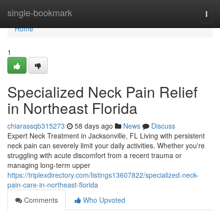
Home
single-bookmark
Togg
navi
Home
1
Specialized Neck Pain Relief
in Northeast Florida
chiarassqb315273
58 days ago
News
Discuss
Expert Neck Treatment in Jacksonville, FL Living with persistent
neck pain can severely limit your daily activities. Whether you're
struggling with acute discomfort from a recent trauma or
managing long-term upper
https://triplexdirectory.com/listings13607822/specialized-neck-
pain-care-in-northeast-florida
Comments
Who Upvoted