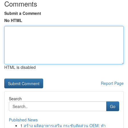
Comments
Submit a Comment
No HTML
HTML is disabled
Report Page
Search
Go
Published News
1
สร้าง ผลิตอาหารเสริม กระชับสัดส่วน OEM: ทำ