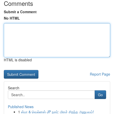
Comments
Submit a Comment
No HTML
HTML is disabled
Report Page
Search
Go
Published News
1
ஸ்பா & வெல்னஸ் JP நகர்: மிகச் சிறந்த அனுபவம்!