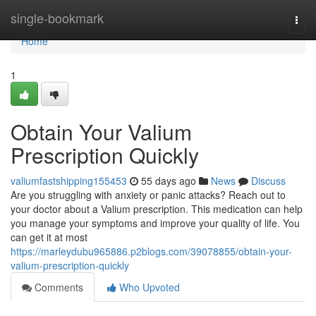
Home
single-bookmark
Togg
navi
Home
1
Obtain Your Valium
Prescription Quickly
valiumfastshipping155453
55 days ago
News
Discuss
Are you struggling with anxiety or panic attacks? Reach out to
your doctor about a Valium prescription. This medication can help
you manage your symptoms and improve your quality of life. You
can get it at most
https://marleydubu965886.p2blogs.com/39078855/obtain-your-
valium-prescription-quickly
Comments
Who Upvoted