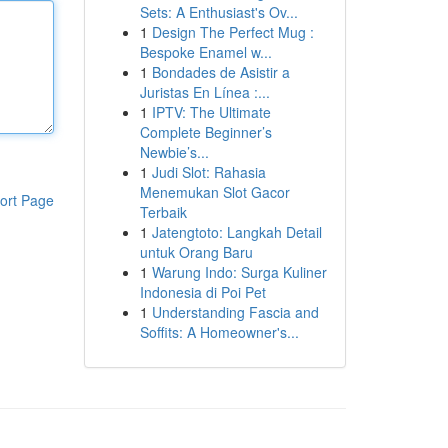
Sets: A Enthusiast's Ov...
1
Design The Perfect Mug :
Bespoke Enamel w...
1
Bondades de Asistir a
Juristas En Línea :...
1
IPTV: The Ultimate
Complete Beginner’s
Newbie’s...
1
Judi Slot: Rahasia
Menemukan Slot Gacor
ort Page
Terbaik
1
Jatengtoto: Langkah Detail
untuk Orang Baru
1
Warung Indo: Surga Kuliner
Indonesia di Poi Pet
1
Understanding Fascia and
Soffits: A Homeowner's...