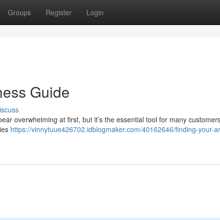
Groups
Register
Login
ness Guide
iscuss
ear overwhelming at first, but it’s the essential tool for many customer
ries
https://vinnytuue426702.idblogmaker.com/40162646/finding-your-a