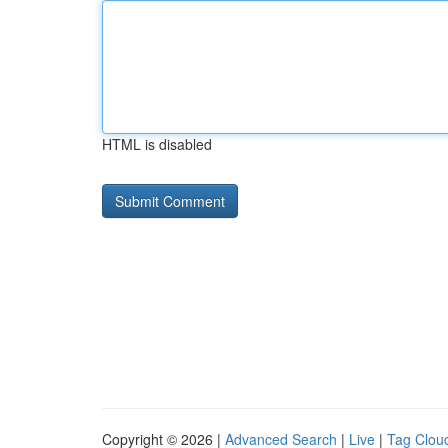
HTML is disabled
Copyright © 2026 |
Advanced Search
|
Live
|
Tag Clou