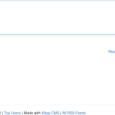
Rep
d
|
Top Users
| Made with
Kliqqi CMS
|
All RSS Feeds