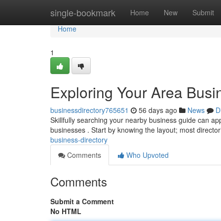
Home
single-bookmark
Home
New
Submit
Home
1
Exploring Your Area Busi
businessdirectory765651
56 days ago
News
D
Skillfully searching your nearby business guide can app
businesses . Start by knowing the layout; most directo
business-directory
Comments
Who Upvoted
Comments
Submit a Comment
No HTML