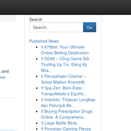
Search
Go
Published News
1
678bet: Your Ultimate
Online Betting Destination
1
DE88 – Cổng Game Đổi
Thưởng Uy Tín, Đăng Ký
Nha...
s and
1
Perusahaan Cosmar –
rea-
Solusi Maklon Kosmetik
1
Spa Zen: Bem-Estar ,
Tranquilidade e Equilíb...
1
Indototo: Tinjauan Lengkap
dan Petunjuk Be...
1
Buying Prescription Drugs
Online: A Comprehens...
1
Liege Battle Birds
1
Porcelain Gaming Pieces