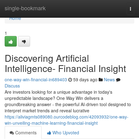
Home
single-bookmark
Togg
navi
Home
1
Discovering Artificial
Intelligence- Financial Insight
one-way-win-financial-in689403
59 days ago
News
Discuss
Are investors looking for a unique advantage in today's
unpredictable landscape? One Way Win delivers a
groundbreaking answer - the powerful AI-driven tool designed to
interpret market trends and reveal lucrative
https://aliviagmts089080.ourcodeblog.com/42093932/one-way-
win-unveiling-machine-learning-financial-insight
Comments
Who Upvoted