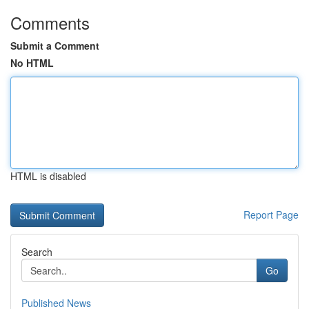
Comments
Submit a Comment
No HTML
HTML is disabled
Report Page
Search
Go
Published News