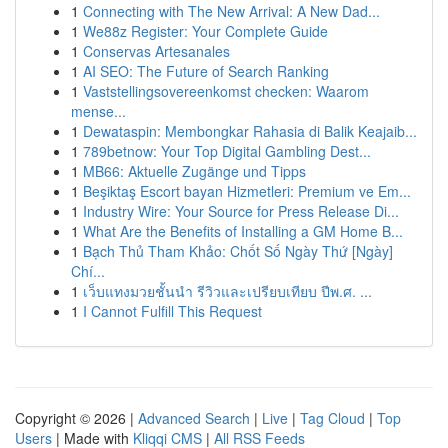
1
Connecting with The New Arrival: A New Dad...
1
We88z Register: Your Complete Guide
1
Conservas Artesanales
1
AI SEO: The Future of Search Ranking
1
Vaststellingsovereenkomst checken: Waarom
mense...
1
Dewataspin: Membongkar Rahasia di Balik Keajaib...
1
789betnow: Your Top Digital Gambling Dest...
1
MB66: Aktuelle Zugänge und Tipps
1
Beşiktaş Escort bayan Hizmetleri: Premium ve Em...
1
Industry Wire: Your Source for Press Release Di...
1
What Are the Benefits of Installing a GM Home B...
1
Bạch Thủ Tham Khảo: Chốt Số Ngày Thứ [Ngày]
Chí...
1
เว็บแทงมวยชั้นนำ รีวิวและเปรียบเทียบ ปีพ.ศ. ...
1
I Cannot Fulfill This Request
Copyright © 2026 |
Advanced Search
|
Live
|
Tag Cloud
|
Top
Users
| Made with
Kliqqi CMS
|
All RSS Feeds