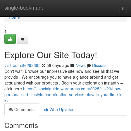
Home
single-bookmark
Togg
navi
Home
1
Explore Our Site Today!
visit-our-site292395
56 days ago
News
Discuss
Don't wait! Browse our impressive site now and see all that we
provide . We encourage you to have a glance around and get
acquainted with our products . Begin your exploration instantly –
click here
https://klsocialguide.wordpress.com/2025/11/29/how-
personalised-lifestyle-coordination-services-elevate-your-time-in-
kl/
Comments
Who Upvoted
Comments