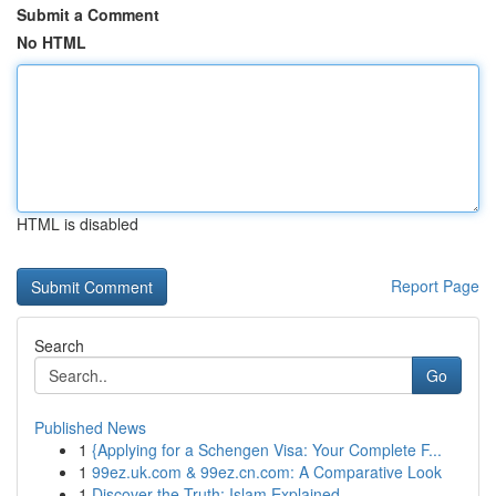
Submit a Comment
No HTML
HTML is disabled
Report Page
Search
Go
Published News
1
{Applying for a Schengen Visa: Your Complete F...
1
99ez.uk.com & 99ez.cn.com: A Comparative Look
1
Discover the Truth: Islam Explained