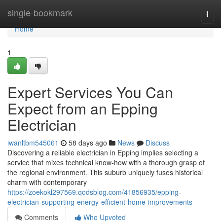
Home
single-bookmark
Togg
navi
Home
1
Expert Services You Can
Expect from an Epping
Electrician
iwanltbm545061
58 days ago
News
Discuss
Discovering a reliable electrician in Epping implies selecting a
service that mixes technical know-how with a thorough grasp of
the regional environment. This suburb uniquely fuses historical
charm with contemporary
https://zoekokl297569.qodsblog.com/41856935/epping-
electrician-supporting-energy-efficient-home-improvements
Comments
Who Upvoted