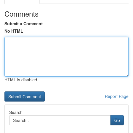
Comments
Submit a Comment
No HTML
HTML is disabled
Report Page
Search
Go