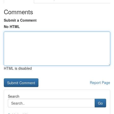
Comments
Submit a Comment
No HTML
HTML is disabled
Report Page
Search
Go