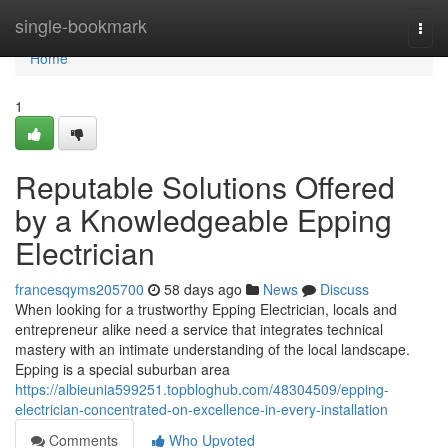
Home
single-bookmark
Togg
navi
Home
1
Reputable Solutions Offered
by a Knowledgeable Epping
Electrician
francesqyms205700
58 days ago
News
Discuss
When looking for a trustworthy Epping Electrician, locals and
entrepreneur alike need a service that integrates technical
mastery with an intimate understanding of the local landscape.
Epping is a special suburban area
https://albieunia599251.topbloghub.com/48304509/epping-
electrician-concentrated-on-excellence-in-every-installation
Comments
Who Upvoted