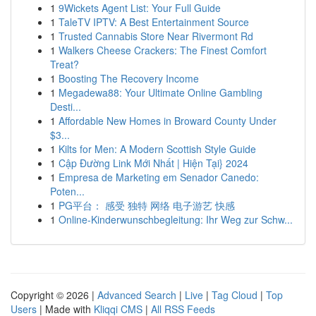
1
9Wickets Agent List: Your Full Guide
1
TaleTV IPTV: A Best Entertainment Source
1
Trusted Cannabis Store Near Rivermont Rd
1
Walkers Cheese Crackers: The Finest Comfort
Treat?
1
Boosting The Recovery Income
1
Megadewa88: Your Ultimate Online Gambling
Desti...
1
Affordable New Homes in Broward County Under
$3...
1
Kilts for Men: A Modern Scottish Style Guide
1
Cập Đường Link Mới Nhất | Hiện Tại} 2024
1
Empresa de Marketing em Senador Canedo:
Poten...
1
PG平台： 感受 独特 网络 电子游艺 快感
1
Online-Kinderwunschbegleitung: Ihr Weg zur Schw...
Copyright © 2026 |
Advanced Search
|
Live
|
Tag Cloud
|
Top
Users
| Made with
Kliqqi CMS
|
All RSS Feeds