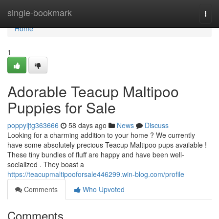
Home
single-bookmark
Togg
navi
Home
1
Adorable Teacup Maltipoo
Puppies for Sale
poppyljtg363666
58 days ago
News
Discuss
Looking for a charming addition to your home ? We currently
have some absolutely precious Teacup Maltipoo pups available !
These tiny bundles of fluff are happy and have been well-
socialized . They boast a
https://teacupmaltipooforsale446299.win-blog.com/profile
Comments
Who Upvoted
Comments