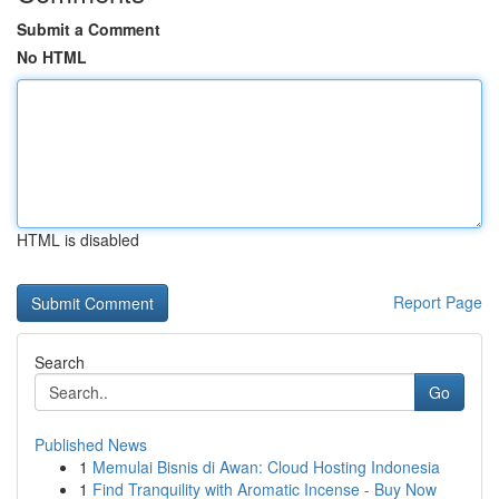
Submit a Comment
No HTML
HTML is disabled
Report Page
Search
Go
Published News
1
Memulai Bisnis di Awan: Cloud Hosting Indonesia
1
Find Tranquility with Aromatic Incense - Buy Now