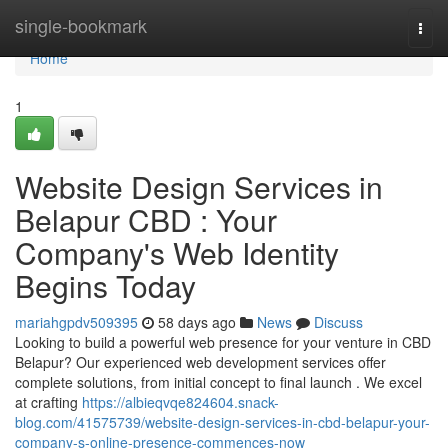
Home
single-bookmark
Togg
navi
Home
1
Website Design Services in
Belapur CBD : Your
Company's Web Identity
Begins Today
mariahgpdv509395
58 days ago
News
Discuss
Looking to build a powerful web presence for your venture in CBD
Belapur? Our experienced web development services offer
complete solutions, from initial concept to final launch . We excel
at crafting
https://albieqvqe824604.snack-
blog.com/41575739/website-design-services-in-cbd-belapur-your-
company-s-online-presence-commences-now