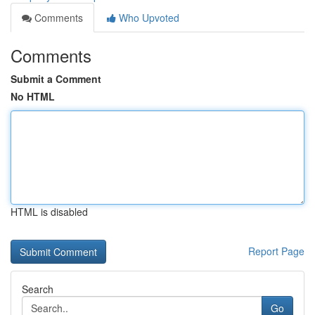
Comments
Who Upvoted
Comments
Submit a Comment
No HTML
HTML is disabled
Report Page
Search
Go