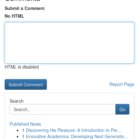
Submit a Comment
No HTML
HTML is disabled
Report Page
Search
Go
Published News
1
Discovering His Pleasure: A Introduction to Per...
1
Innovative Academics: Developing Next Generatio...