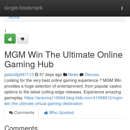
Home
single-bookmark
Togg
navi
Home
1
MGM Win The Ultimate Online
Gaming Hub
jadaxdlg997113
57 days ago
News
Discuss
Looking for the very best online gaming experience ? MGM Win
provides a huge selection of entertainment, from popular casino
options to the latest cutting-edge releases. Experience amazing
gameplay,
https://ianjumq119064.blog-kids.com/41958812/mgm-
win-the-ultimate-virtual-gaming-destination
Comments
Who Upvoted
Comments