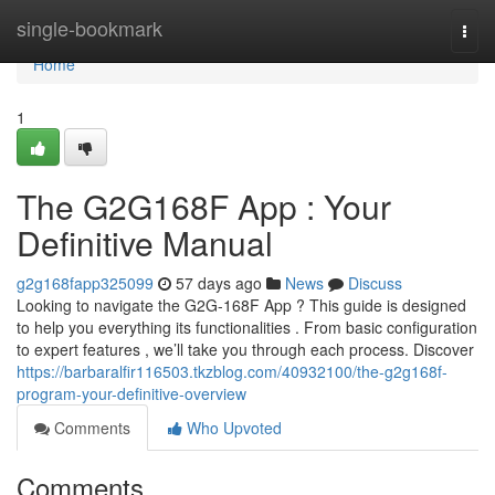
Home
single-bookmark
Togg
navi
Home
1
The G2G168F App : Your
Definitive Manual
g2g168fapp325099
57 days ago
News
Discuss
Looking to navigate the G2G-168F App ? This guide is designed
to help you everything its functionalities . From basic configuration
to expert features , we’ll take you through each process. Discover
https://barbaralfir116503.tkzblog.com/40932100/the-g2g168f-
program-your-definitive-overview
Comments
Who Upvoted
Comments