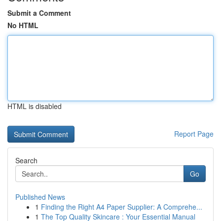
Submit a Comment
No HTML
HTML is disabled
Report Page
Search
Go
Published News
1
Finding the Right A4 Paper Supplier: A Comprehe...
1
The Top Quality Skincare : Your Essential Manual