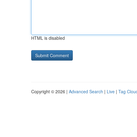
HTML is disabled
Copyright © 2026 |
Advanced Search
|
Live
|
Tag Clou