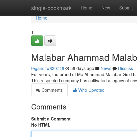
Home
single-bookmark
Home
New
Submit
Home
1
Malabar Ahammad Malabar 
teganqiiw820746
56 days ago
News
Discuss
For years, the brand of Mp Ahammad Malabar Gold has
This respected company has cultivated a legacy of un
Comments
Who Upvoted
Comments
Submit a Comment
No HTML