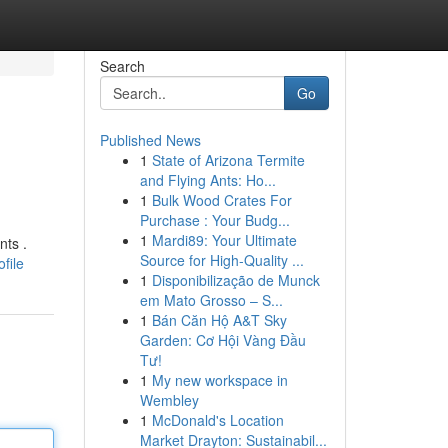
Search
Go
Published News
1
State of Arizona Termite
and Flying Ants: Ho...
1
Bulk Wood Crates For
Purchase : Your Budg...
1
Mardi89: Your Ultimate
nts .
Source for High-Quality ...
file
1
Disponibilização de Munck
em Mato Grosso – S...
1
Bán Căn Hộ A&T Sky
Garden: Cơ Hội Vàng Đầu
Tư!
1
My new workspace in
Wembley
1
McDonald's Location
Market Drayton: Sustainabil...