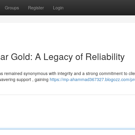
Groups
Register
Login
Gold: A Legacy of Reliability
 remained synonymous with integrity and a strong commitment to clie
wavering support , gaining
https://mp-ahammad367327.blogozz.com/pro