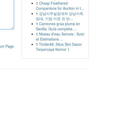
1
Cheap Feathered
Companions for Auction in t...
1
강남사무실임대와 강남사옥
임대, 기업 이전 전 반...
1
Camiones grúa pluma en
Sevilla: Guía completa ...
1
Niveau d'eau Semois : Suivi
et Estimations ...
1
Tinder88: Situs Slot Gacor
ort Page
Terpercaya Nomor 1