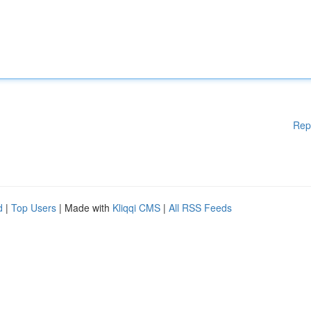
Rep
d
|
Top Users
| Made with
Kliqqi CMS
|
All RSS Feeds