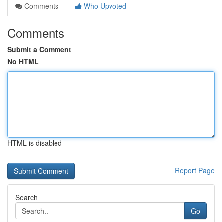
Comments
Who Upvoted
Comments
Submit a Comment
No HTML
HTML is disabled
Report Page
Search
Go