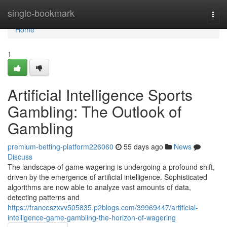
Home
single-bookmark
Togg
navi
Home
1
Artificial Intelligence Sports
Gambling: The Outlook of
Gambling
premium-betting-platform226060
55 days ago
News
Discuss
The landscape of game wagering is undergoing a profound shift,
driven by the emergence of artificial intelligence. Sophisticated
algorithms are now able to analyze vast amounts of data,
detecting patterns and
https://franceszxvv505835.p2blogs.com/39969447/artificial-
intelligence-game-gambling-the-horizon-of-wagering