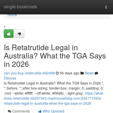
Home
single-bookmark
Togg
navi
Home
1
Is Retatrutide Legal in
Australia? What the TGA Says
in 2026
can-you-buy-retatrutide-602499
56 days ago
News
Discuss
Is Retatrutide Legal in Australia? What the TGA Says in 2026 *,
*::before, *::after box-sizing: border-box; margin: 0; padding: 0;
:root --white: #ffffff; --off-white: #f9fafb; --light-grey:
https://what-
does-retatrutide-do257343.madmouseblog.com/22477153/is-
retatrutide-legal-in-australia-what-the-tga-says-in-2026
Comments
Who Upvoted