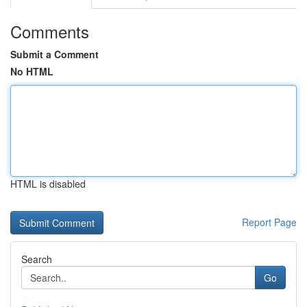
Comments
Submit a Comment
No HTML
HTML is disabled
Report Page
Search
Go