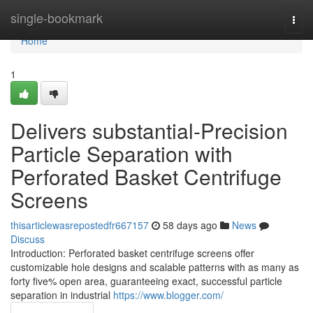
Home
single-bookmark
Togg
navi
Home
1
Delivers substantial-Precision
Particle Separation with
Perforated Basket Centrifuge
Screens
thisarticlewasrepostedfr667157
58 days ago
News
Discuss
Introduction: Perforated basket centrifuge screens offer
customizable hole designs and scalable patterns with as many as
forty five% open area, guaranteeing exact, successful particle
separation in industrial
https://www.blogger.com/