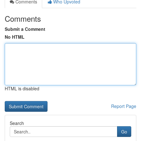
Comments
Who Upvoted
Comments
Submit a Comment
No HTML
HTML is disabled
Report Page
Search
Go