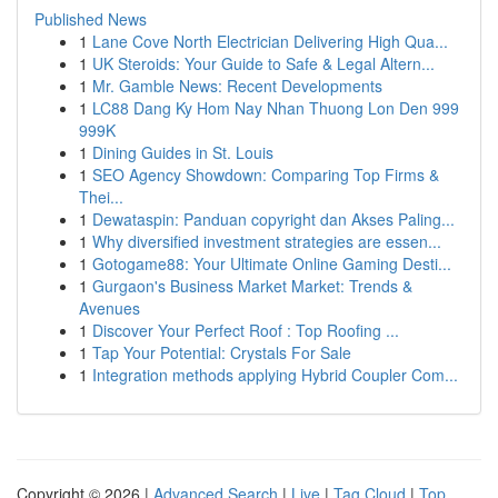
Published News
1
Lane Cove North Electrician Delivering High Qua...
1
UK Steroids: Your Guide to Safe & Legal Altern...
1
Mr. Gamble News: Recent Developments
1
LC88 Dang Ky Hom Nay Nhan Thuong Lon Den 999
999K
1
Dining Guides in St. Louis
1
SEO Agency Showdown: Comparing Top Firms &
Thei...
1
Dewataspin: Panduan copyright dan Akses Paling...
1
Why diversified investment strategies are essen...
1
Gotogame88: Your Ultimate Online Gaming Desti...
1
Gurgaon's Business Market Market: Trends &
Avenues
1
Discover Your Perfect Roof : Top Roofing ...
1
Tap Your Potential: Crystals For Sale
1
Integration methods applying Hybrid Coupler Com...
Copyright © 2026 |
Advanced Search
|
Live
|
Tag Cloud
|
Top