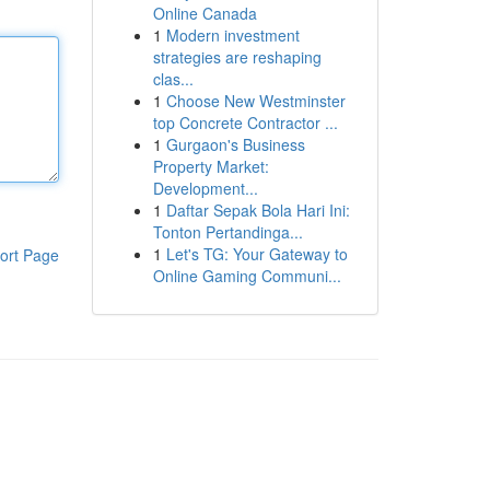
Online Canada
1
Modern investment
strategies are reshaping
clas...
1
Choose New Westminster
top Concrete Contractor ...
1
Gurgaon's Business
Property Market:
Development...
1
Daftar Sepak Bola Hari Ini:
Tonton Pertandinga...
1
Let's TG: Your Gateway to
ort Page
Online Gaming Communi...