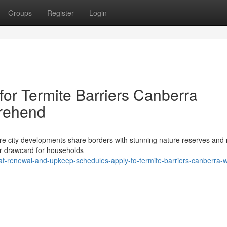
Groups
Register
Login
for Termite Barriers Canberra
rehend
ere city developments share borders with stunning nature reserves and 
jor drawcard for households
t-renewal-and-upkeep-schedules-apply-to-termite-barriers-canberra-