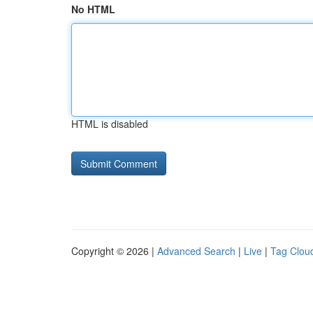
No HTML
HTML is disabled
Copyright © 2026 |
Advanced Search
|
Live
|
Tag Clou