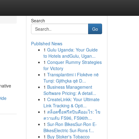
Search
Go
Published News
1
Gulu Uganda: Your Guide
to Hotels andGulu, Ugan...
1
Conquer Rummy Strategies
for Victory
1
Transplantimi i Flokëve në
Turqi: Gjithçka që D...
native
1
Business Management
Software Pricing: A detail...
wide
1
CreateLinkk: Your Ultimate
Link Tracking & Opti...
1
สล็อตซื้อฟรีสปินคืออะไร: ไข
ความลับ FS96, FS96th...
1
Sur-Ron BikesSur-Ron E-
BikesElectric Sur-Rons f...
1
Buy Stoker's Tobacco