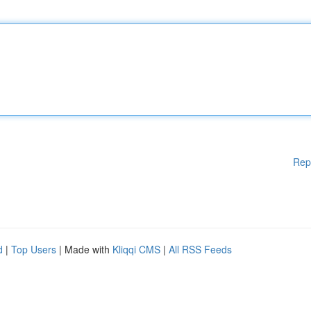
Rep
d
|
Top Users
| Made with
Kliqqi CMS
|
All RSS Feeds