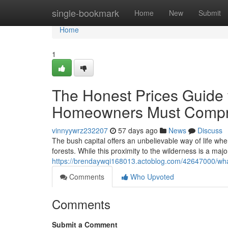
Home
single-bookmark
Home
New
Submit
Home
1
The Honest Prices Guide 
Homeowners Must Comp
vinnyywrz232207
57 days ago
News
Discuss
The bush capital offers an unbelievable way of life wh
forests. While this proximity to the wilderness is a ma
https://brendaywqi168013.actoblog.com/42647000/wha
Comments
Who Upvoted
Comments
Submit a Comment