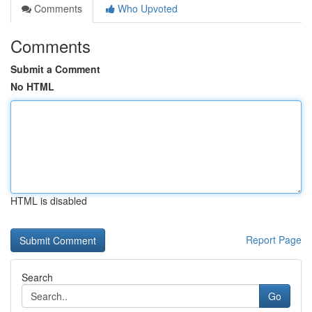
Comments
Who Upvoted
Comments
Submit a Comment
No HTML
HTML is disabled
Report Page
Search
Go