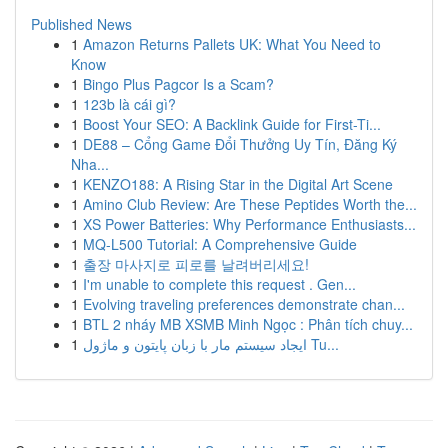
Published News
1
Amazon Returns Pallets UK: What You Need to
Know
1
Bingo Plus Pagcor Is a Scam?
1
123b là cái gì?
1
Boost Your SEO: A Backlink Guide for First-Ti...
1
DE88 – Cổng Game Đổi Thưởng Uy Tín, Đăng Ký
Nha...
1
KENZO188: A Rising Star in the Digital Art Scene
1
Amino Club Review: Are These Peptides Worth the...
1
XS Power Batteries: Why Performance Enthusiasts...
1
MQ-L500 Tutorial: A Comprehensive Guide
1
출장 마사지로 피로를 날려버리세요!
1
I'm unable to complete this request . Gen...
1
Evolving traveling preferences demonstrate chan...
1
BTL 2 nháy MB XSMB Minh Ngọc : Phân tích chuy...
1
ایجاد سیستم مار با زبان پایتون و ماژول Tu...