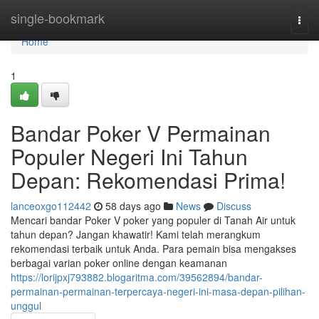
Home
single-bookmark
Togg
navi
Home
1
Bandar Poker V Permainan
Populer Negeri Ini Tahun
Depan: Rekomendasi Prima!
lanceoxgo112442
58 days ago
News
Discuss
Mencari bandar Poker V poker yang populer di Tanah Air untuk
tahun depan? Jangan khawatir! Kami telah merangkum
rekomendasi terbaik untuk Anda. Para pemain bisa mengakses
berbagai varian poker online dengan keamanan
https://lorijpxj793882.blogaritma.com/39562894/bandar-
permainan-permainan-terpercaya-negeri-ini-masa-depan-pilihan-
unggul